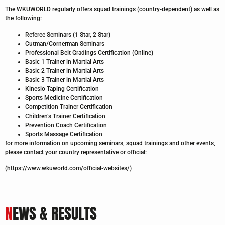
The WKUWORLD regularly offers squad trainings (country-dependent) as well as
the following:
Referee Seminars (1 Star, 2 Star)
Cutman/Cornerman Seminars
Professional Belt Gradings Certification (Online)
Basic 1 Trainer in Martial Arts
Basic 2 Trainer in Martial Arts
Basic 3 Trainer in Martial Arts
Kinesio Taping Certification
Sports Medicine Certification
Competition Trainer Certification
Children’s Trainer Certification
Prevention Coach Certification
Sports Massage Certification
for more information on upcoming seminars, squad trainings and other events,
please contact your country representative or official:
(https://www.wkuworld.com/official-websites/)
N
EWS & RESULTS