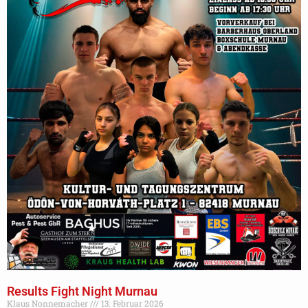
Results Fight Night Murnau
Klaus Nonnemacher
13. Februar 2026