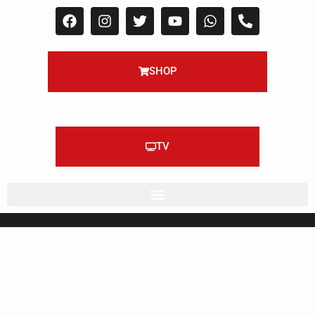
SHOP
TV