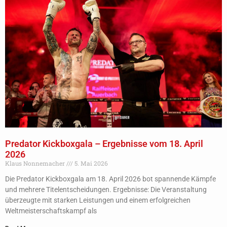
Predator Kickboxgala – Ergebnisse vom 18. April
2026
Klaus Nonnemacher
5. Mai 2026
Die Predator Kickboxgala am 18. April 2026 bot spannende Kämpfe
und mehrere Titelentscheidungen. Ergebnisse: Die Veranstaltung
überzeugte mit starken Leistungen und einem erfolgreichen
Weltmeisterschaftskampf als