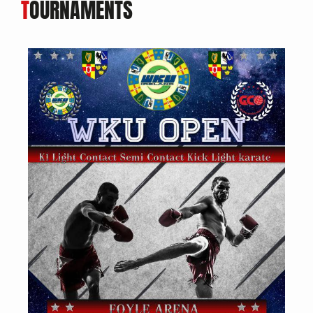
T
OURNAMENTS