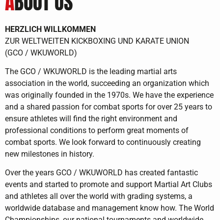
A
BOUT US
HERZLICH WILLKOMMEN
ZUR WELTWEITEN KICKBOXING UND KARATE UNION
(GCO / WKUWORLD)
The GCO / WKUWORLD is the leading martial arts
association in the world, succeeding an organization which
was originally founded in the 1970s. We have the experience
and a shared passion for combat sports for over 25 years to
ensure athletes will find the right environment and
professional conditions to perform great moments of
combat sports. We look forward to continuously creating
new milestones in history.
Over the years GCO / WKUWORLD has created fantastic
events and started to promote and support Martial Art Clubs
and athletes all over the world with grading systems, a
worldwide database and management know how. The World
Championships, our national tournaments and worldwide