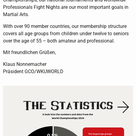
Professionals Fight Nights are our most important goals in
Martial Arts.
With over 90 member countries, our membership structure
covers all age groups from children under twelve to seniors
over the age of 55 – both amateur and professional.
Mit freundlichen Grüßen,
Klaus Nonnemacher
Präsident GCO/WKUWORLD