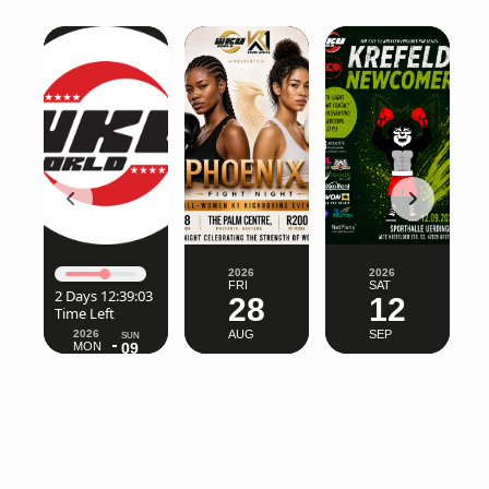
2026
2026
FRI
SAT
2026
SUN
28
12
MON
09
03
AUG
SEP
AUG