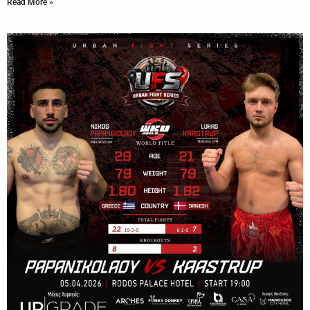
Read More »