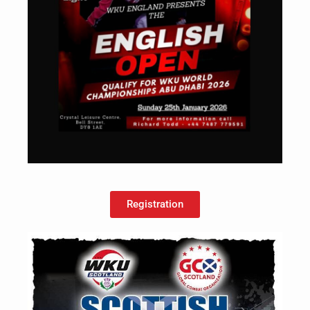
Registration