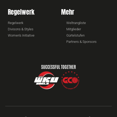
Regelwerk
Mehr
Regelwerk
Weltrangliste
Divisons & Styles
Mitglieder
Women's Initiative
Gürtelstufen
Partners & Sponsors