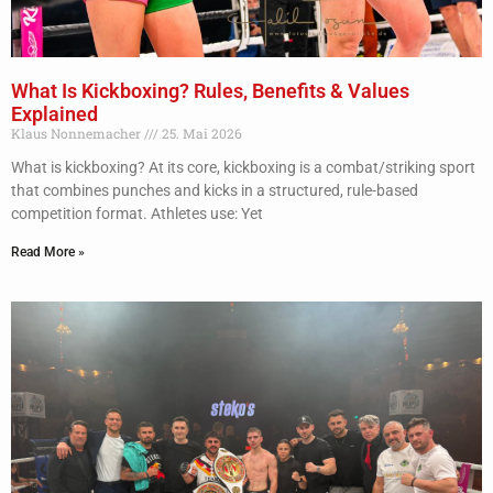
What Is Kickboxing? Rules, Benefits & Values
Explained
Klaus Nonnemacher
25. Mai 2026
What is kickboxing? At its core, kickboxing is a combat/striking sport
that combines punches and kicks in a structured, rule-based
competition format. Athletes use: Yet
Read More »