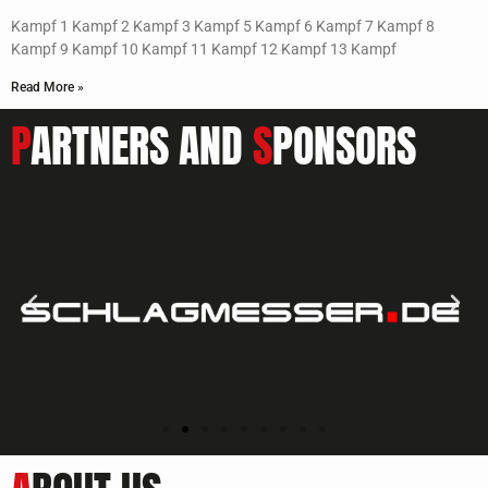
Kampf 1 Kampf 2 Kampf 3 Kampf 5 Kampf 6 Kampf 7 Kampf 8
Kampf 9 Kampf 10 Kampf 11 Kampf 12 Kampf 13 Kampf
Read More »
P
ARTNERS AND
S
PONSORS