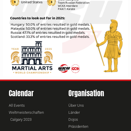
Calendar
Organisation
All Events
Über Uns
Weltmeisterschaften
Länder
Calgary 2023
Dojos
Präsidenten