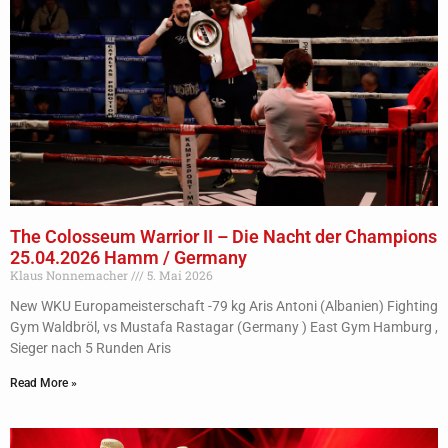
The Colosseum Warrior II – Die Nacht der Champions
25.04.2026 Hamm / Germany
Klaus Nonnemacher
5. Mai 2026
New WKU Europameisterschaft -79 kg Aris Antoni (Albanien) Fighting
Gym Waldbröl, vs Mustafa Rastagar (Germany ) East Gym Hamburg ,
Sieger nach 5 Runden Aris
Read More »