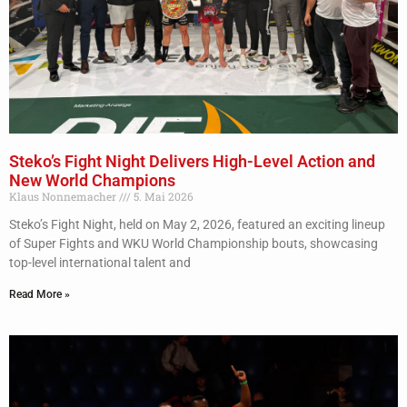
Steko’s Fight Night Delivers High-Level Action and
New World Champions
Klaus Nonnemacher
5. Mai 2026
Steko’s Fight Night, held on May 2, 2026, featured an exciting lineup
of Super Fights and WKU World Championship bouts, showcasing
top-level international talent and
Read More »