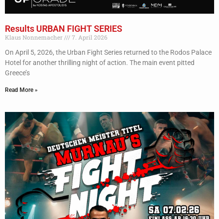
Results URBAN FIGHT SERIES
Klaus Nonnemacher
7. April 2026
On April 5, 2026, the Urban Fight Series returned to the Rodos Palace
Hotel for another thrilling night of action. The main event pitted
Greece’s
Read More »