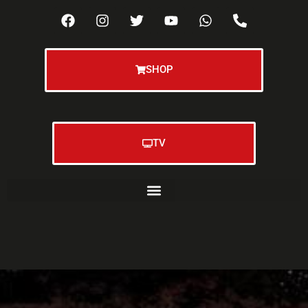
SHOP
TV