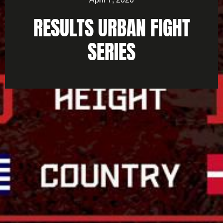
RESULTS URBAN FIGHT
SERIES