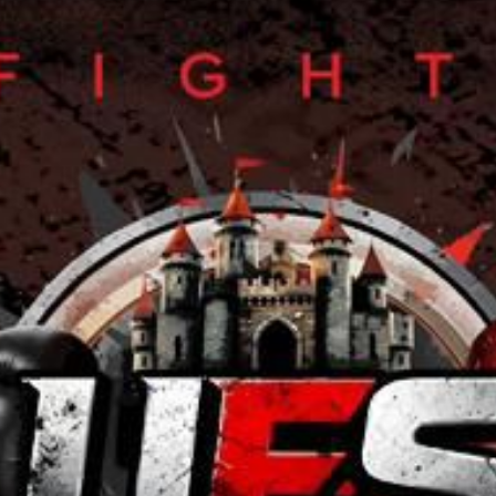
L
atest News