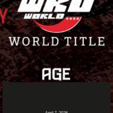
April 7, 2026