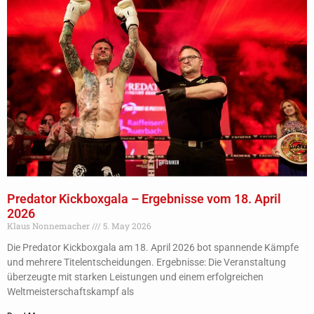
Predator Kickboxgala – Ergebnisse vom 18. April
2026
Klaus Nonnemacher
5. May 2026
Die Predator Kickboxgala am 18. April 2026 bot spannende Kämpfe
und mehrere Titelentscheidungen. Ergebnisse: Die Veranstaltung
überzeugte mit starken Leistungen und einem erfolgreichen
Weltmeisterschaftskampf als