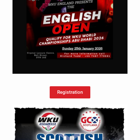
Registration