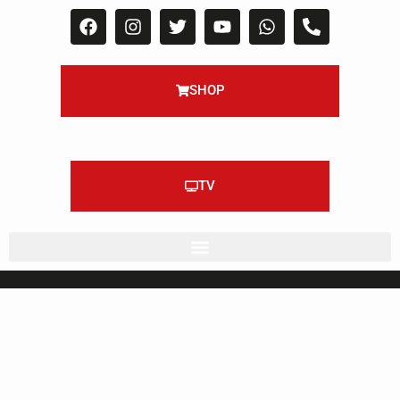
SHOP
TV