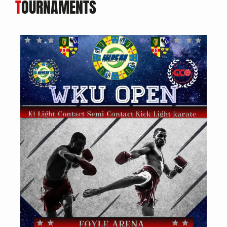
T
OURNAMENTS