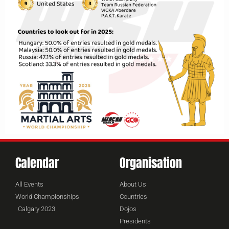
Calendar
Organisation
All Events
About Us
World Championships
Countries
Calgary 2023
Dojos
Presidents