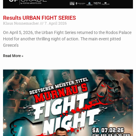
Results URBAN FIGHT SERIES
Klaus Nonnemacher
7. April 2026
On April 5, 2026, the Urban Fight Series returned to the Rodos Palace
Hotel for another thrilling night of action. The main event pitted
Greece’s
Read More »