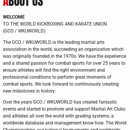
A
BOUT US
WELCOME
TO THE WORLD KICKBOXING AND KARATE UNION
(GCO / WKUWORLD)
The GCO / WKUWORLD is the leading martial arts
association in the world, succeeding an organization which
was originally founded in the 1970s. We have the experience
and a shared passion for combat sports for over 25 years to
ensure athletes will find the right environment and
professional conditions to perform great moments of
combat sports. We look forward to continuously creating
new milestones in history.
Over the years GCO / WKUWORLD has created fantastic
events and started to promote and support Martial Art Clubs
and athletes all over the world with grading systems, a
worldwide database and management know how. The World
Championships, our national tournaments and worldwide