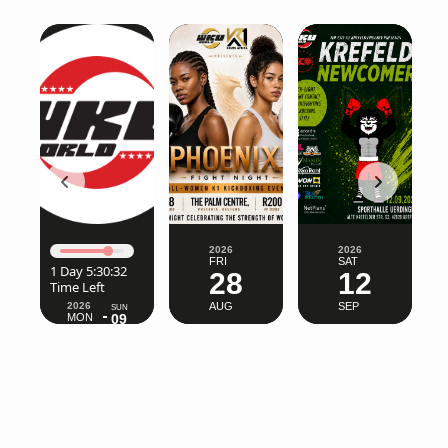
2026
2026
FRI
SAT
1 Day 5:30:28
28
12
Time Left
2026
AUG
SEP
SUN
MON
09
03
AUG