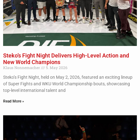
Steko’s Fight Night Delivers High-Level Action and
New World Champions
Klaus Nonnemacher
5. May 2026
Steko’s Fight Night, held on May 2, 2026, featured an exciting lineup
of Super Fights and WKU World Championship bouts, showcasing
top-level international talent and
Read More »