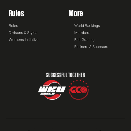
Rules
More
Rules
World Rankings
Divisons & Styles
Members
Women's Initiative
Belt Grading
Partners & Sponsors