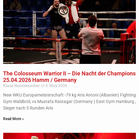
The Colosseum Warrior II – Die Nacht der Champions
25.04.2026 Hamm / Germany
Klaus Nonnemacher
5. May 2026
New WKU Europameisterschaft -79 kg Aris Antoni (Albanien) Fighting
Gym Waldbröl, vs Mustafa Rastagar (Germany ) East Gym Hamburg ,
Sieger nach 5 Runden Aris
Read More »