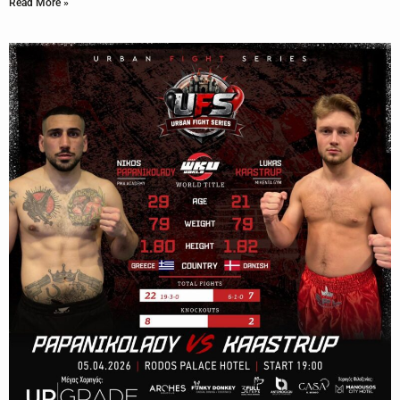
Read More »