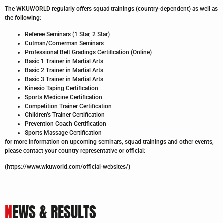
The WKUWORLD regularly offers squad trainings (country-dependent) as well as
the following:
Referee Seminars (1 Star, 2 Star)
Cutman/Cornerman Seminars
Professional Belt Gradings Certification (Online)
Basic 1 Trainer in Martial Arts
Basic 2 Trainer in Martial Arts
Basic 3 Trainer in Martial Arts
Kinesio Taping Certification
Sports Medicine Certification
Competition Trainer Certification
Children’s Trainer Certification
Prevention Coach Certification
Sports Massage Certification
for more information on upcoming seminars, squad trainings and other events,
please contact your country representative or official:
(https://www.wkuworld.com/official-websites/)
N
EWS & RESULTS