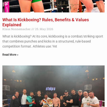
What Is Kickboxing? Rules, Benefits & Values
Explained
Klaus Nonnemacher
25. May 2026
What is kickboxing? At its core, kickboxing is a combat/striking sport
that combines punches and kicks in a structured, rule-based
competition format. Athletes use: Yet
Read More »