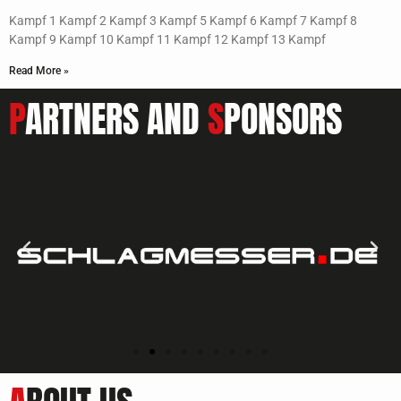
Kampf 1 Kampf 2 Kampf 3 Kampf 5 Kampf 6 Kampf 7 Kampf 8
Kampf 9 Kampf 10 Kampf 11 Kampf 12 Kampf 13 Kampf
Read More »
P
ARTNERS AND
S
PONSORS