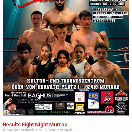
Results Fight Night Murnau
Klaus Nonnemacher
13. February 2026