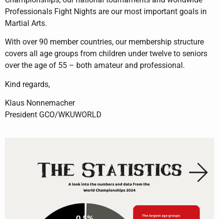
Professionals Fight Nights are our most important goals in
Martial Arts.
With over 90 member countries, our membership structure
covers all age groups from children under twelve to seniors
over the age of 55 – both amateur and professional.
Kind regards,
Klaus Nonnemacher
President GCO/WKUWORLD