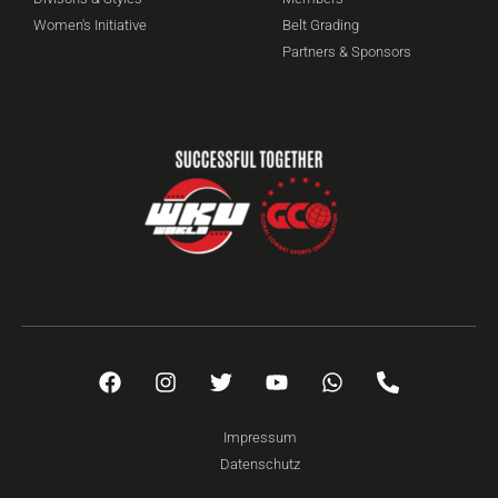
Women's Initiative
Belt Grading
Partners & Sponsors
Impressum
Datenschutz