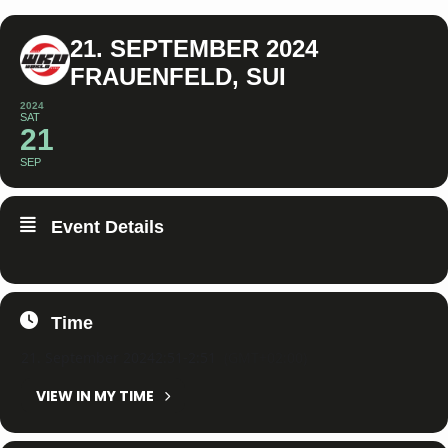
21. SEPTEMBER 2024
FRAUENFELD, SUI
2024
SAT
21
SEP
Event Details
Time
21. September 2024
2:51
-
2:51
(GMT+02:00)
VIEW IN MY TIME