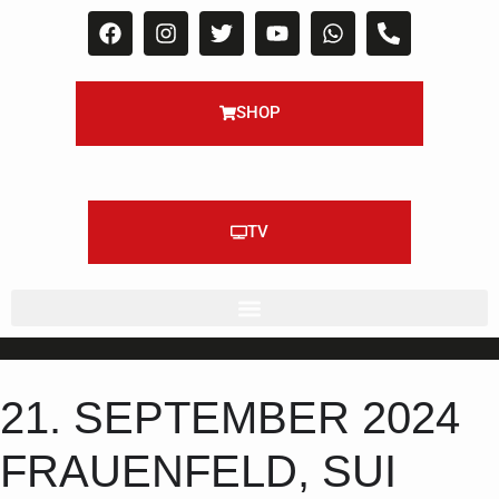
SHOP
TV
21. SEPTEMBER 2024
FRAUENFELD, SUI