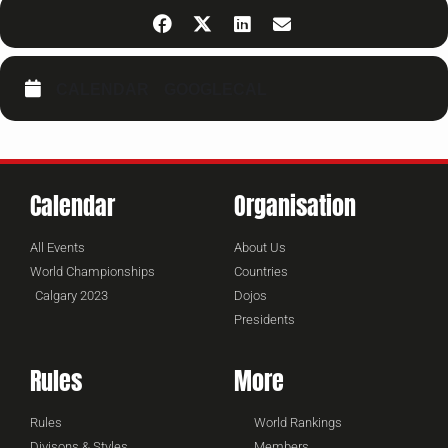
CALENDAR
GOOGLECAL
Calendar
Organisation
All Events
About Us
World Championships
Countries
Calgary 2023
Dojos
Presidents
Rules
More
Rules
World Rankings
Divisons & Styles
Members