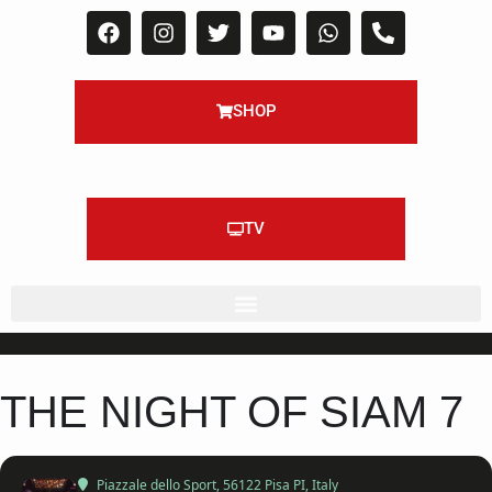
SHOP
TV
THE NIGHT OF SIAM 7
Piazzale dello Sport
, 56122 Pisa PI, Italy