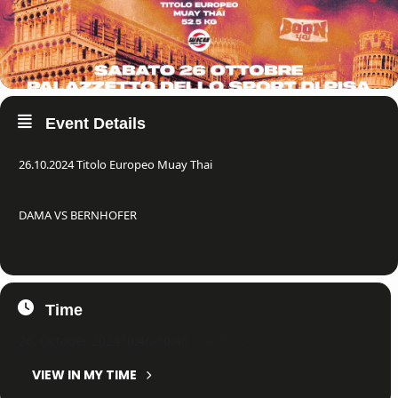
Event Details
26.10.2024 Titolo Europeo Muay Thai
DAMA VS BERNHOFER
Time
26. October 2024
10:46
-
10:46
(GMT+02:00)
VIEW IN MY TIME