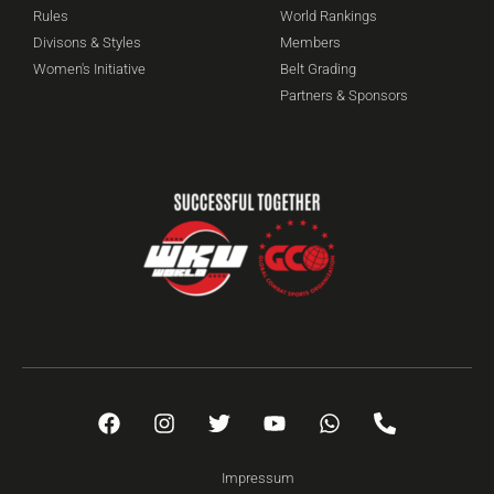
Rules
World Rankings
Divisons & Styles
Members
Women's Initiative
Belt Grading
Partners & Sponsors
Impressum