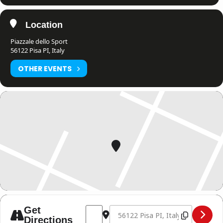
Location
Piazzale dello Sport
56122 Pisa PI, Italy
OTHER EVENTS
Address - THE NIGHT OF SIAM 7 [4GuNS
Destination Address - THE NIGHT
Get
Directions