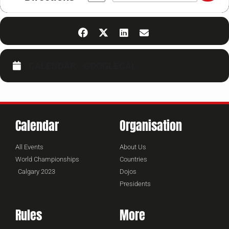
CALENDAR
GOOGLECAL
Calendar
Organisation
All Events
About Us
World Championships
Countries
Calgary 2023
Dojos
Presidents
Rules
More