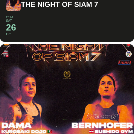
THE NIGHT OF SIAM 7
2024
SAT
26
OCT