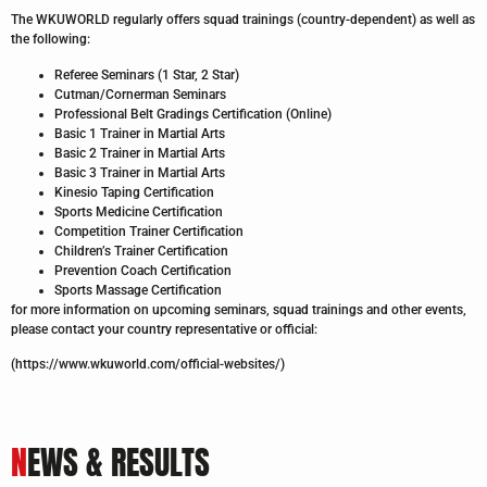
The WKUWORLD regularly offers squad trainings (country-dependent) as well as
the following:
Referee Seminars (1 Star, 2 Star)
Cutman/Cornerman Seminars
Professional Belt Gradings Certification (Online)
Basic 1 Trainer in Martial Arts
Basic 2 Trainer in Martial Arts
Basic 3 Trainer in Martial Arts
Kinesio Taping Certification
Sports Medicine Certification
Competition Trainer Certification
Children’s Trainer Certification
Prevention Coach Certification
Sports Massage Certification
for more information on upcoming seminars, squad trainings and other events,
please contact your country representative or official:
(https://www.wkuworld.com/official-websites/)
N
EWS & RESULTS