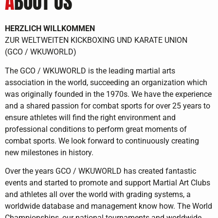
A
BOUT US
HERZLICH WILLKOMMEN
ZUR WELTWEITEN KICKBOXING UND KARATE UNION
(GCO / WKUWORLD)
The GCO / WKUWORLD is the leading martial arts
association in the world, succeeding an organization which
was originally founded in the 1970s. We have the experience
and a shared passion for combat sports for over 25 years to
ensure athletes will find the right environment and
professional conditions to perform great moments of
combat sports. We look forward to continuously creating
new milestones in history.
Over the years GCO / WKUWORLD has created fantastic
events and started to promote and support Martial Art Clubs
and athletes all over the world with grading systems, a
worldwide database and management know how. The World
Championships, our national tournaments and worldwide