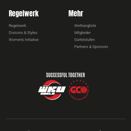
Regelwerk
Mehr
Regelwerk
Weltrangliste
Divisons & Styles
Mitglieder
Women's Initiative
Gürtelstufen
Partners & Sponsors