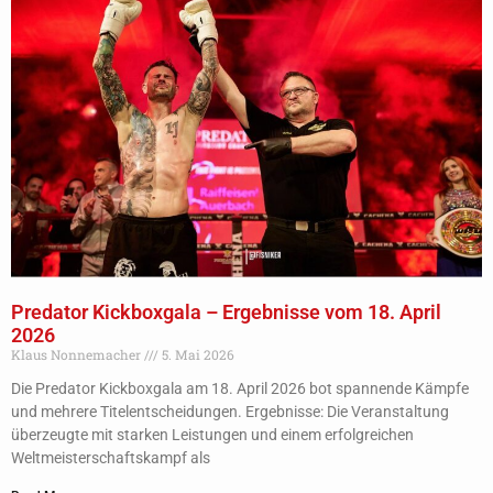
Predator Kickboxgala – Ergebnisse vom 18. April
2026
Klaus Nonnemacher
5. Mai 2026
Die Predator Kickboxgala am 18. April 2026 bot spannende Kämpfe
und mehrere Titelentscheidungen. Ergebnisse: Die Veranstaltung
überzeugte mit starken Leistungen und einem erfolgreichen
Weltmeisterschaftskampf als