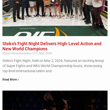
Steko’s Fight Night Delivers High-Level Action and
New World Champions
Klaus Nonnemacher
5. Mai 2026
Steko’s Fight Night, held on May 2, 2026, featured an exciting lineup
of Super Fights and WKU World Championship bouts, showcasing
top-level international talent and
Read More »