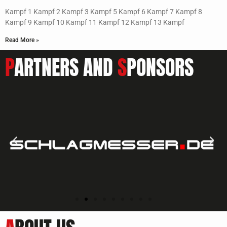
Kampf 1 Kampf 2 Kampf 3 Kampf 5 Kampf 6 Kampf 7 Kampf 8
Kampf 9 Kampf 10 Kampf 11 Kampf 12 Kampf 13 Kampf
Read More »
P
ARTNERS AND
S
PONSORS