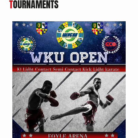
T
OURNAMENTS