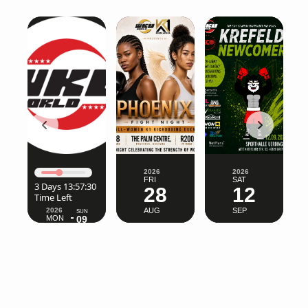
2026
2026
FRI
SAT
2026
SUN
28
12
MON
09
03
AUG
SEP
AUG