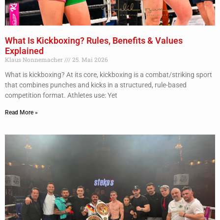
What Is Kickboxing? Rules, Benefits & Values
Explained
Klaus Nonnemacher
25. Mai 2026
What is kickboxing? At its core, kickboxing is a combat/striking sport
that combines punches and kicks in a structured, rule-based
competition format. Athletes use: Yet
Read More »