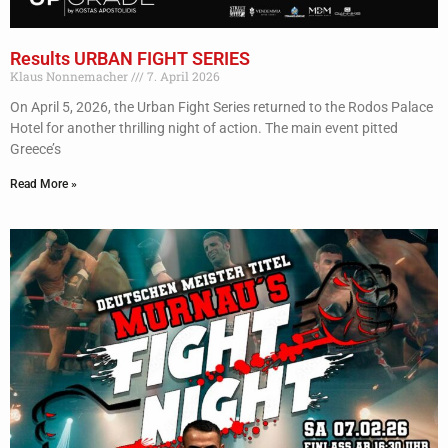
Results URBAN FIGHT SERIES
Klaus Nonnemacher
7. April 2026
On April 5, 2026, the Urban Fight Series returned to the Rodos Palace
Hotel for another thrilling night of action. The main event pitted
Greece’s
Read More »