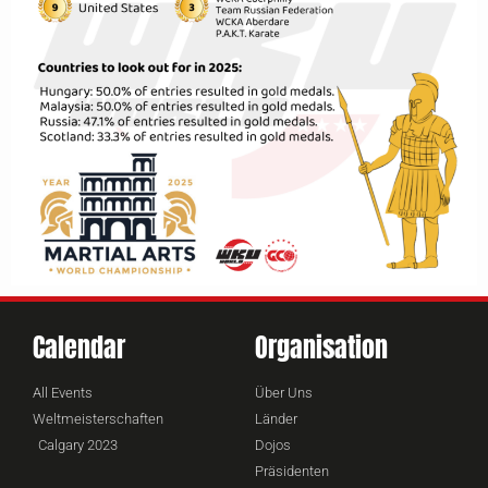
Calendar
Organisation
All Events
Über Uns
Weltmeisterschaften
Länder
Calgary 2023
Dojos
Präsidenten