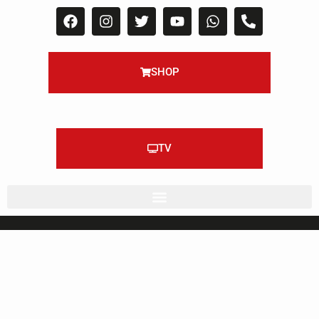
SHOP
TV