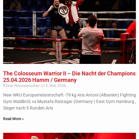
The Colosseum Warrior II – Die Nacht der Champions
25.04.2026 Hamm / Germany
Klaus Nonnemacher
5. Mai 2026
New WKU Europameisterschaft -79 kg Aris Antoni (Albanien) Fighting
Gym Waldbröl, vs Mustafa Rastagar (Germany ) East Gym Hamburg ,
Sieger nach 5 Runden Aris
Read More »