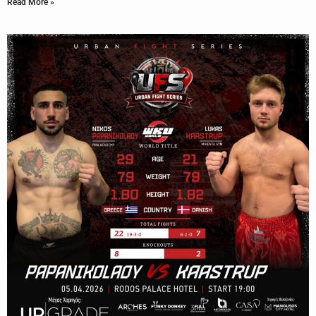
Read More »