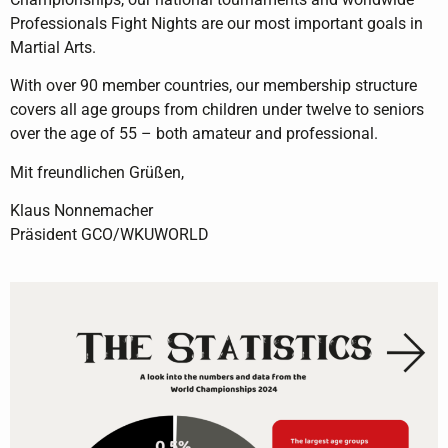
Professionals Fight Nights are our most important goals in
Martial Arts.
With over 90 member countries, our membership structure
covers all age groups from children under twelve to seniors
over the age of 55 – both amateur and professional.
Mit freundlichen Grüßen,
Klaus Nonnemacher
Präsident GCO/WKUWORLD