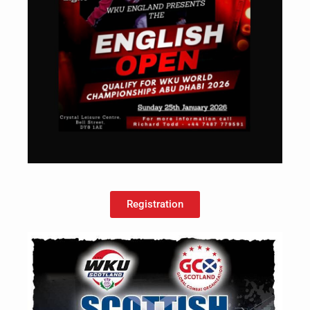
Registration