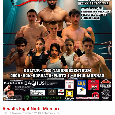
Results Fight Night Murnau
Klaus Nonnemacher
13. Februar 2026