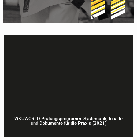
WKUWORLD Prüfungsprogramm: Systematik, Inhalte
und Dokumente für die Praxis (2021)