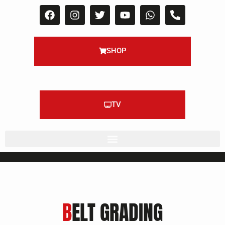
SHOP
TV
B
ELT GRADING