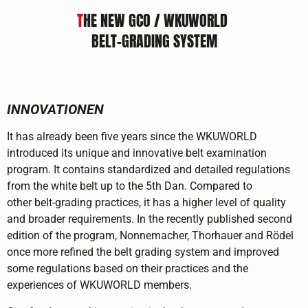
T
HE NEW GCO / WKUWORLD
BELT-GRADING SYSTEM
INNOVATIONEN
It has already been five years since the WKUWORLD
introduced its unique and innovative belt examination
program. It contains standardized and detailed regulations
from the white belt up to the 5th Dan. Compared to
other belt-grading practices, it has a higher level of quality
and broader requirements. In the recently published second
edition of the program, Nonnemacher, Thorhauer and Rödel
once more refined the belt grading system and improved
some regulations based on their practices and the
experiences of WKUWORLD members.