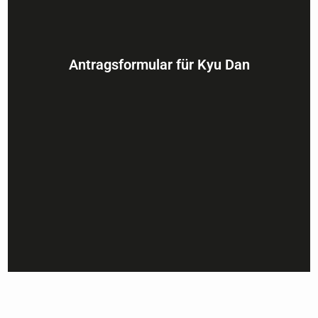
Antragsformular für Kyu Dan