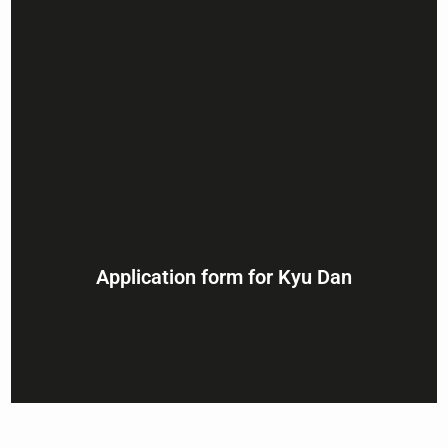
Application form for Kyu Dan