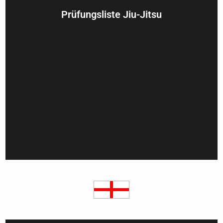
Prüfungsliste Jiu-Jitsu