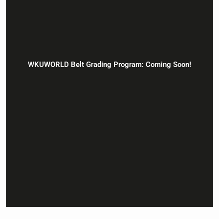
WKUWORLD Belt Grading Program: Coming Soon!