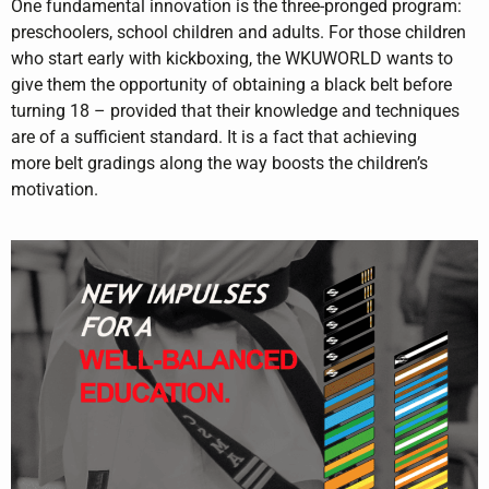
One fundamental innovation is the three-pronged program:
preschoolers, school children and adults. For those children
who start early with kickboxing, the WKUWORLD wants to
give them the opportunity of obtaining a black belt before
turning 18 – provided that their knowledge and techniques
are of a sufficient standard. It is a fact that achieving
more belt gradings along the way boosts the children’s
motivation.