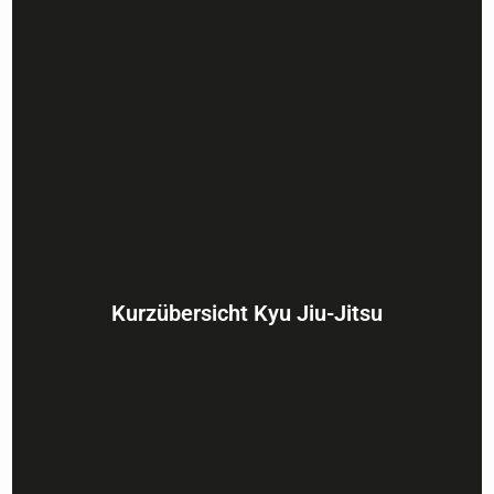
Kurzübersicht Kyu Jiu-Jitsu