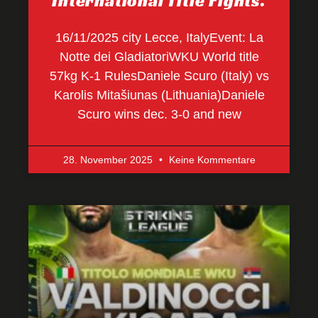
International Title Fights.
16/11/2025 city Lecce, ItalyEvent: La
Notte dei GladiatoriWKU World title
57kg K-1 RulesDaniele Scuro (Italy) vs
Karolis Mitašiunas (Lithuania)Daniele
Scuro wins dec. 3-0 and new
28. November 2025
Keine Kommentare