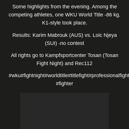
Some highlights from the evening. Among the
competing athletes, one WKU World Title -86 kg,
K1-style took place.
Results: Karim Mabrouk (AUS) vs. Loic Njeya
(SUI) -no contest
All rights go to
Kampfsportcenter Tosan
(Tosan
Fight Night) and
Rec112
#wku
#fightnight
#worldtitle
#titlefight
#professionalfigh
#fighter