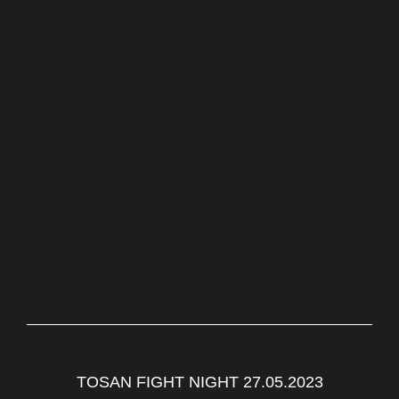
TOSAN FIGHT NIGHT 27.05.2023