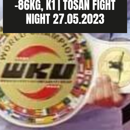
-86KG, K1 | TOSAN FIGHT
NIGHT 27.05.2023