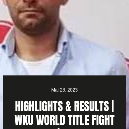
Mai 28, 2023
HIGHLIGHTS & RESULTS |
WKU WORLD TITLE FIGHT