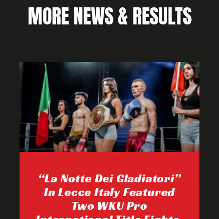
MORE NEWS & RESULTS
“La Notte Dei Gladiatori”
In Lecce Italy Featured
Two WKU Pro