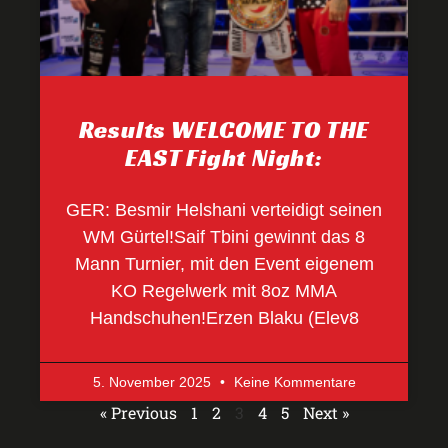
Results WELCOME TO THE
EAST Fight Night:
GER: Besmir Helshani verteidigt seinen
WM Gürtel!Saif Tbini gewinnt das 8
Mann Turnier, mit den Event eigenem
KO Regelwerk mit 8oz MMA
Handschuhen!Erzen Blaku (Elev8
5. November 2025
Keine Kommentare
« Previous
1
2
3
4
5
Next »