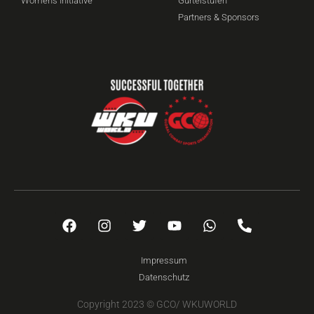
Women's Initiative
Gürtelstufen
Partners & Sponsors
Impressum
Datenschutz
Copyright 2023 © GCO/ WKUWORLD