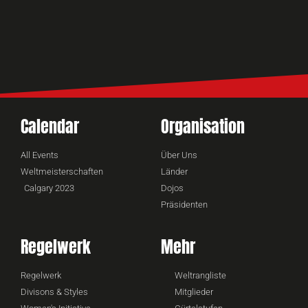
Calendar
Organisation
All Events
Über Uns
Weltmeisterschaften
Länder
Calgary 2023
Dojos
Präsidenten
Regelwerk
Mehr
Regelwerk
Weltrangliste
Divisons & Styles
Mitglieder