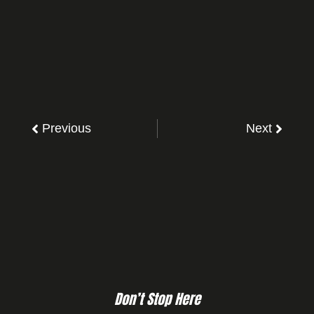
Previous
Next
Don’t Stop Here