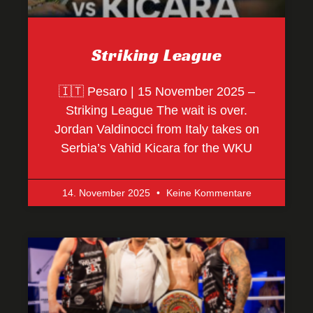
Striking League
🇮🇹 Pesaro | 15 November 2025 –
Striking League The wait is over.
Jordan Valdinocci from Italy takes on
Serbia’s Vahid Kicara for the WKU
14. November 2025
Keine Kommentare