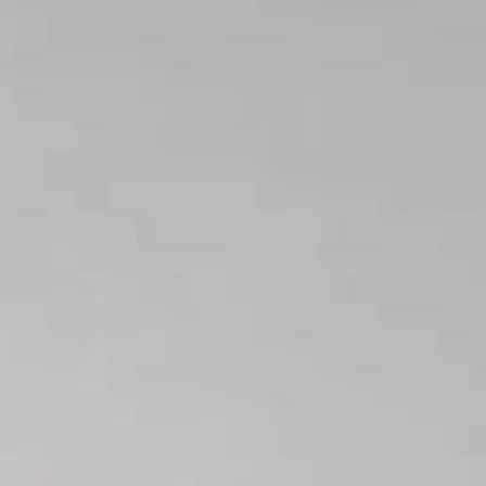
L
atest News