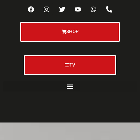
SHOP
TV