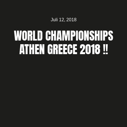
Juli 12, 2018
WORLD CHAMPIONSHIPS
ATHEN GREECE 2018 !!