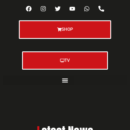
SHOP
TV