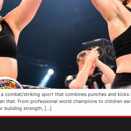
s a combat/striking sport that combines punches and kicks 
han that. From professional world champions to children earni
r building strength, […]