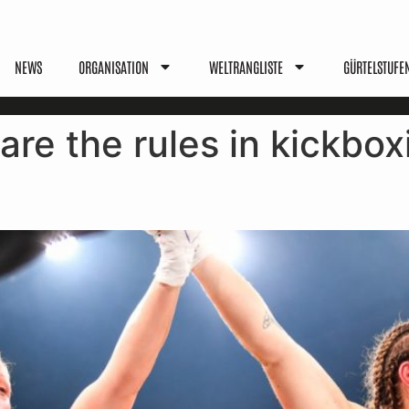
NEWS
ORGANISATION
WELTRANGLISTE
GÜRTELSTUFE
are the rules in kickbox
les, Benefits & Values Explai