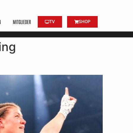
N
MITGLIEDER
TV
SHOP
ing
ned