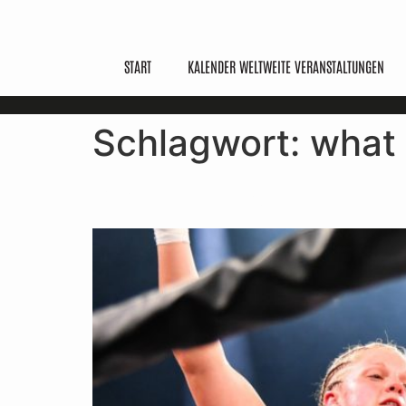
START
KALENDER WELTWEITE VERANSTALTUNGEN
Schlagwort:
what 
What Is Kickboxing? Ru