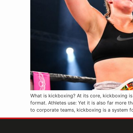
What is kickboxing? At its core, kickboxing i
format. Athletes use: Yet it is also far more t
to corporate teams, kickboxing is a system fo