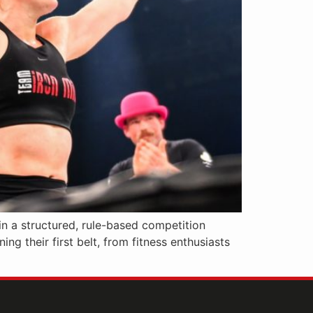
in a structured, rule-based competition
ng their first belt, from fitness enthusiasts