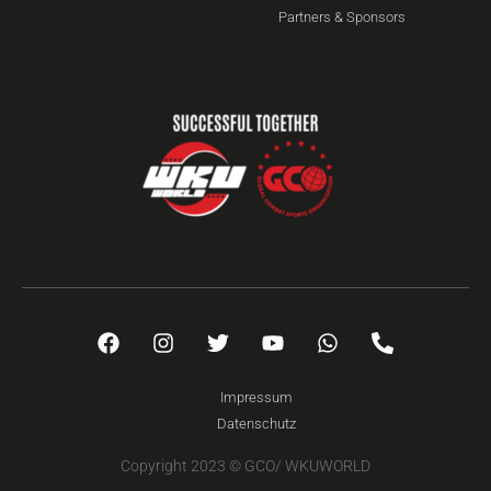
Partners & Sponsors
Impressum
Datenschutz
Copyright 2023 © GCO/ WKUWORLD