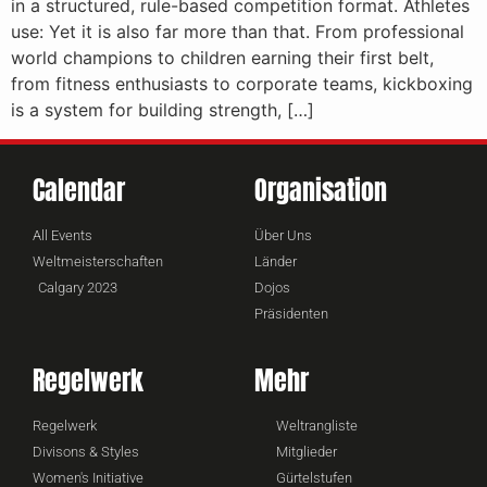
in a structured, rule-based competition format. Athletes
use: Yet it is also far more than that. From professional
world champions to children earning their first belt,
from fitness enthusiasts to corporate teams, kickboxing
is a system for building strength, […]
Calendar
Organisation
All Events
Über Uns
Weltmeisterschaften
Länder
Calgary 2023
Dojos
Präsidenten
Regelwerk
Mehr
Regelwerk
Weltrangliste
Divisons & Styles
Mitglieder
Women's Initiative
Gürtelstufen