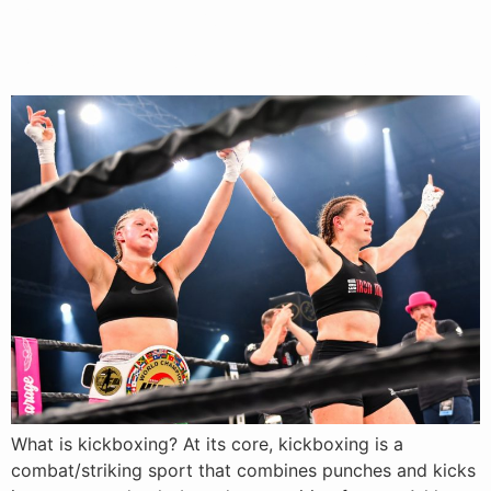
What Is Kickboxing? Rules,
Benefits & Values Explained
What is kickboxing? At its core, kickboxing is a
combat/striking sport that combines punches and kicks