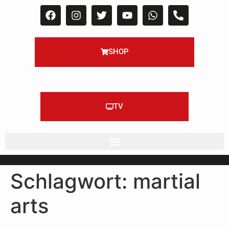
SHOP
TV
Schlagwort:
martial
arts