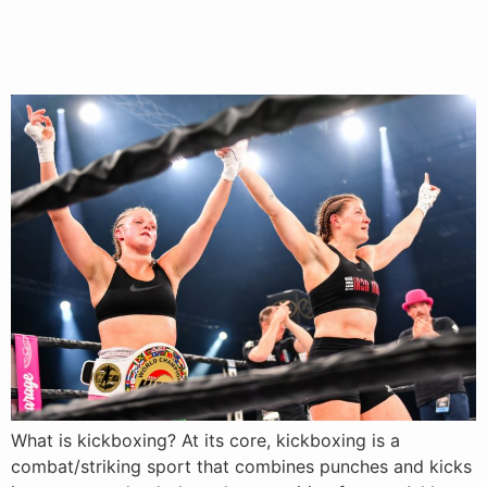
What Is Kickboxing? Rules,
Benefits & Values Explained
What is kickboxing? At its core, kickboxing is a
combat/striking sport that combines punches and kicks