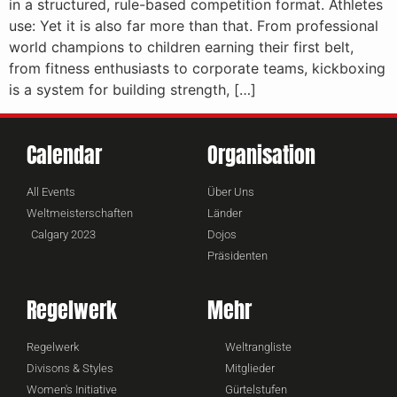
in a structured, rule-based competition format. Athletes
use: Yet it is also far more than that. From professional
world champions to children earning their first belt,
from fitness enthusiasts to corporate teams, kickboxing
is a system for building strength, […]
Calendar
Organisation
All Events
Über Uns
Weltmeisterschaften
Länder
Calgary 2023
Dojos
Präsidenten
Regelwerk
Mehr
Regelwerk
Weltrangliste
Divisons & Styles
Mitglieder
Women's Initiative
Gürtelstufen