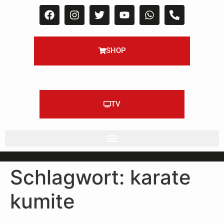
SHOP
TV
Schlagwort:
karate
kumite