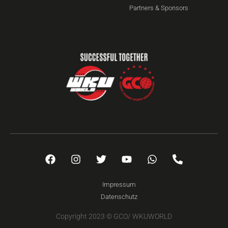
Partners & Sponsors
Impressum
Datenschutz
Copyright 2023 © GCO/ WKUWORLD