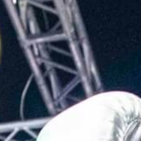
L
atest News