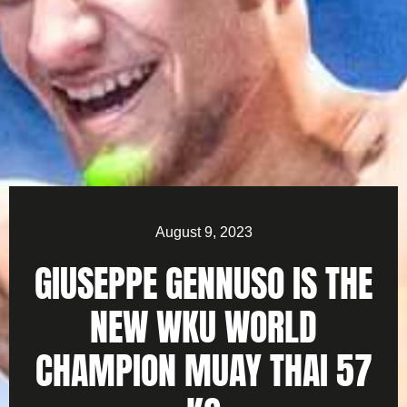
August 9, 2023
GIUSEPPE GENNUSO IS THE
NEW WKU WORLD
CHAMPION MUAY THAI 57