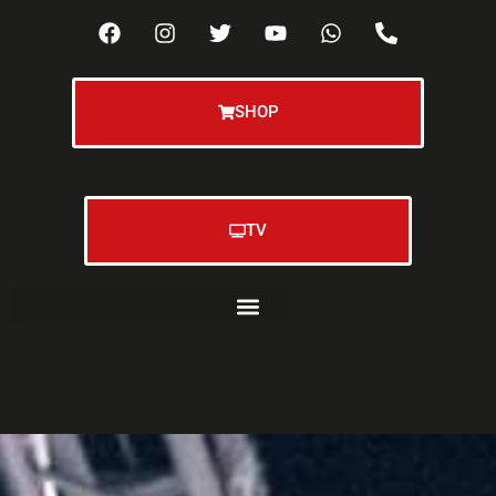
SHOP
TV