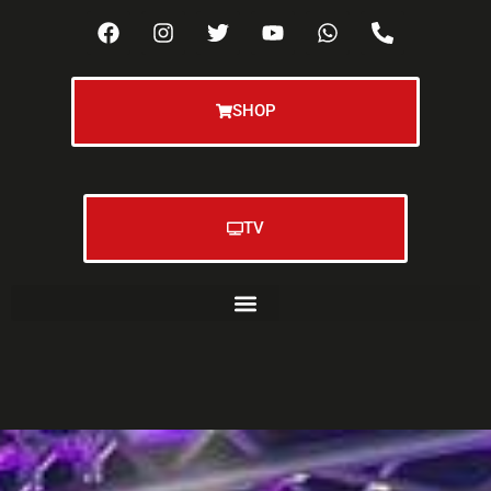
SHOP
TV