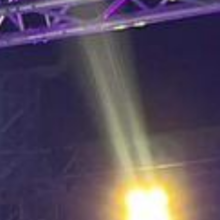
L
atest News