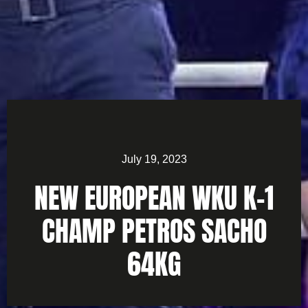
July 19, 2023
NEW EUROPEAN WKU K-1
CHAMP PETROS SACHO
64KG