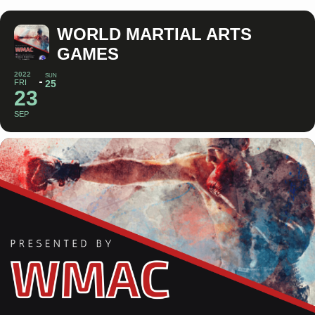
WORLD MARTIAL ARTS
GAMES
2022
SUN
FRI
25
23
SEP