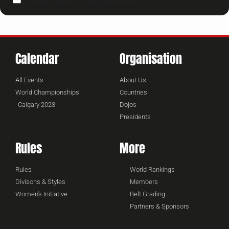
Calendar
Organisation
All Events
About Us
World Championships
Countries
Calgary 2023
Dojos
Presidents
Rules
More
Rules
World Rankings
Divisons & Styles
Members
Women's Initiative
Belt Grading
Partners & Sponsors