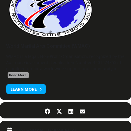
World Martial Arts Committee (WMAC)
WMAC is a legal, Non-Profit Organisation, recognized by the
Austrian Government (Legalisation Number 4501574355). It
is builded up for a worldwide support and community in...
Read More.
LEARN MORE
CALENDAR
GOOGLECAL