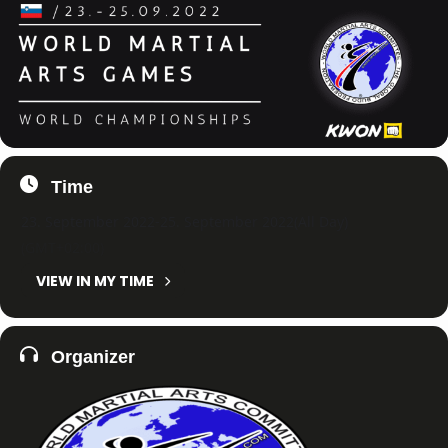
Time
23. September 2022
-
25. September 2022
(All Day)
(GMT+02:00)
VIEW IN MY TIME
Organizer