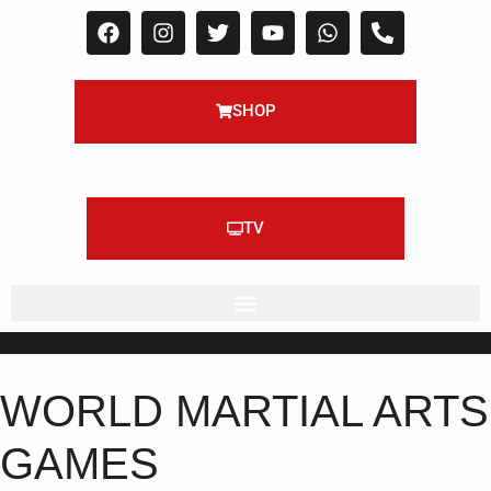
SHOP
TV
WORLD MARTIAL ARTS
GAMES