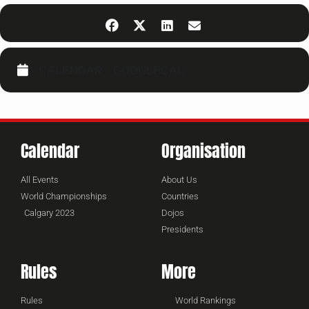
CALENDAR
GOOGLECAL
Calendar
Organisation
All Events
About Us
World Championships
Countries
Calgary 2023
Dojos
Presidents
Rules
More
Rules
World Rankings