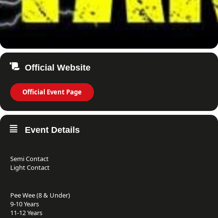
Official Website
Official Event Page
Event Details
Semi Contact
Light Contact
Pee Wee (8 & Under)
9-10 Years
11-12 Years