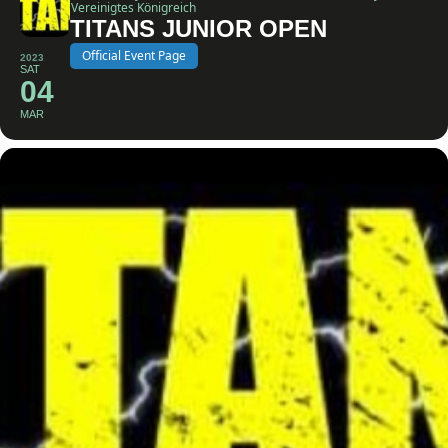
Vereinigtes Königreich
TITANS JUNIOR OPEN
Official Event Page
2023
SAT
04
MAR