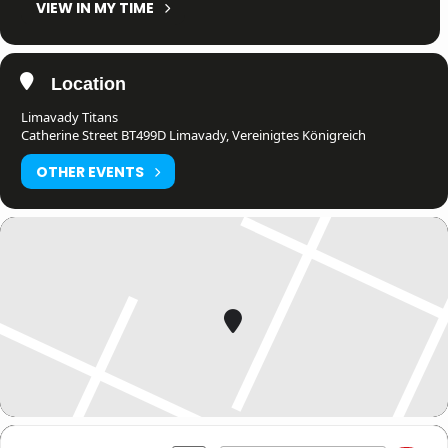
VIEW IN MY TIME
Location
Limavady Titans
Catherine Street BT499D Limavady, Vereinigtes Königreich
OTHER EVENTS