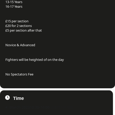
13-15 Years
16-17 Years
£15 per section
£20 for 2 sections
£5 per section after that
Novice & Advanced
Fighters will be heighted of on the day
No Spectators Fee
Time
4. March 2023
10:30
-
16:00
(GMT+01:00)