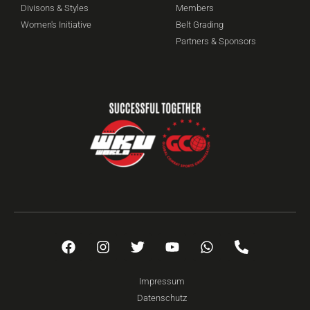
Divisons & Styles
Members
Women's Initiative
Belt Grading
Partners & Sponsors
Impressum
Datenschutz