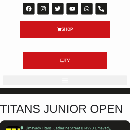
SHOP
TV
TITANS JUNIOR OPEN
Limavady Titans
, Catherine Street BT499D Limavady,