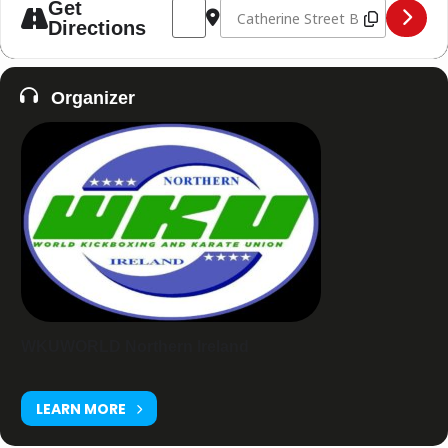
Address - Titans Junior Open [Rbp18Z049
Destination Address - Titans Jun
Get
Directions
Organizer
WKUWORLD Northern Ireland
LEARN MORE