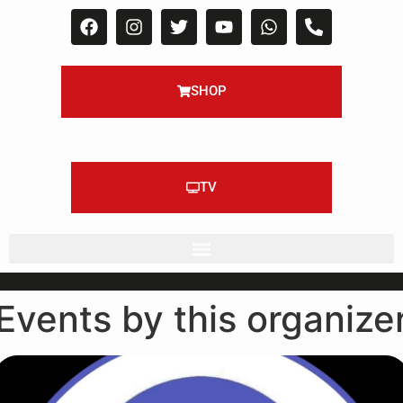
SHOP
TV
Events by this organize