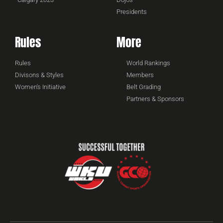
Presidents
Rules
More
Rules
World Rankings
Divisons & Styles
Members
Women's Initiative
Belt Grading
Partners & Sponsors