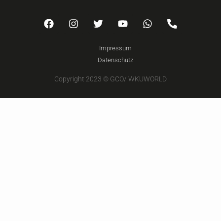
Impressum
Datenschutz
Copyright 2023 © GCO/ WKUWORLD