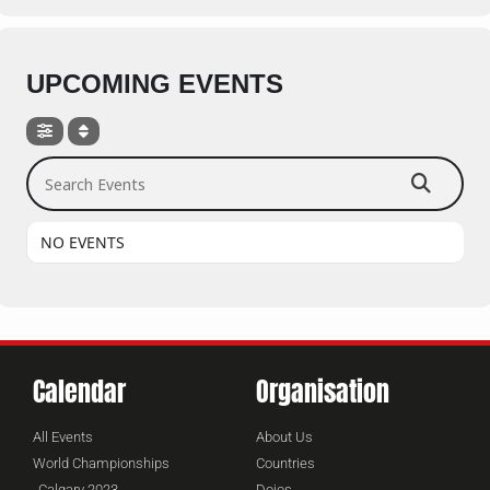
UPCOMING EVENTS
Search Events
NO EVENTS
Calendar
Organisation
All Events
About Us
World Championships
Countries
Calgary 2023
Dojos