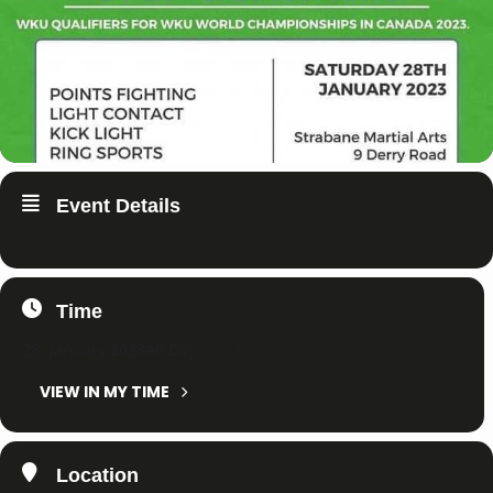
Event Details
Time
28. January 2023
All Day
(GMT+01:00)
VIEW IN MY TIME
Location