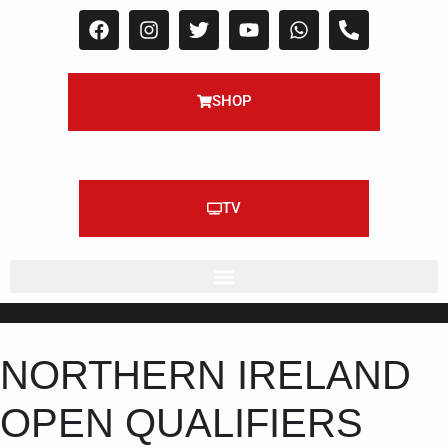
SHOP
TV
NORTHERN IRELAND
OPEN QUALIFIERS