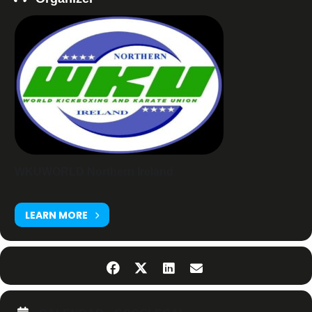
WKUWORLD Northern Ireland
LEARN MORE