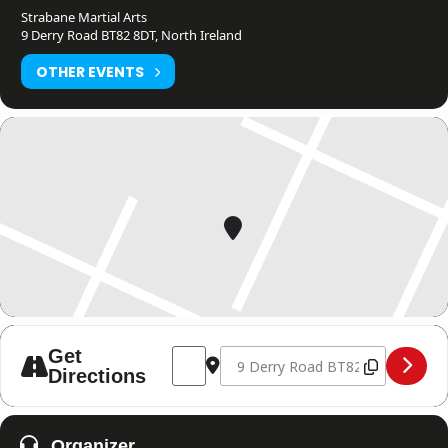
Strabane Martial Arts
9 Derry Road BT82 8DT, North Ireland
OTHER EVENTS
Address - Northern Ireland Open Qualifi
Destination Address - Northern I
Get
Directions
Organizer