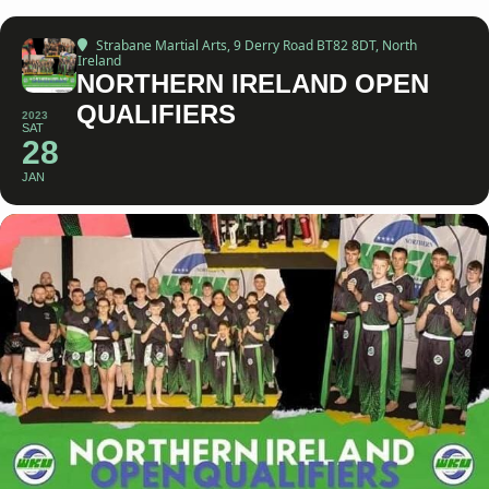
Strabane Martial Arts
, 9 Derry Road BT82 8DT, North
Ireland
NORTHERN IRELAND OPEN
QUALIFIERS
2023
SAT
28
JAN