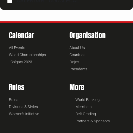
CALENDAR
GOOGLECAL
Calendar
Organisation
All Events
About Us
World Championships
Countries
Calgary 2023
Dojos
Presidents
Rules
More
Rules
World Rankings
Divisons & Styles
Members
Women's Initiative
Belt Grading
Partners & Sponsors