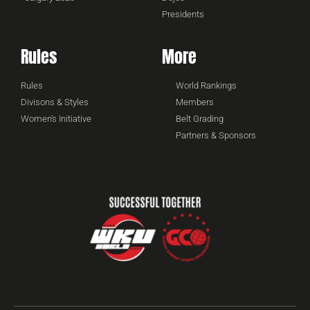
Presidents
Rules
More
Rules
World Rankings
Divisons & Styles
Members
Women's Initiative
Belt Grading
Partners & Sponsors