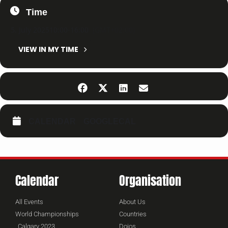
Time
5. July 2025
10:00
-
16:00
(GMT+02:00)
VIEW IN MY TIME
CALENDAR
GOOGLECAL
Calendar
Organisation
All Events
About Us
World Championships
Countries
Calgary 2023
Dojos