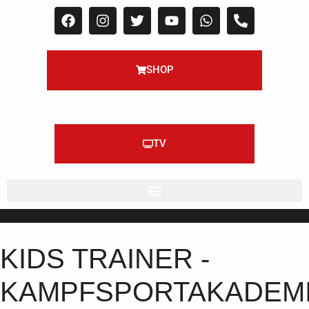
SHOP
TV
KIDS TRAINER -
KAMPFSPORTAKADEM