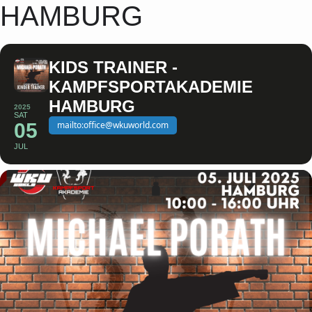
HAMBURG
KIDS TRAINER -
KAMPFSPORTAKADEMIE
HAMBURG
2025
SAT
05
mailto:office@wkuworld.com
JUL