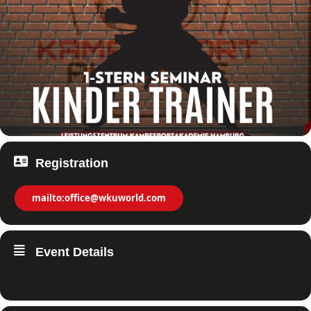
Registration
mailto:office@wkuworld.com
Event Details