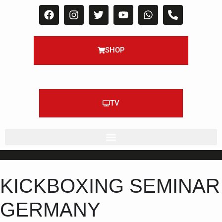
SHOP
TV
KICKBOXING SEMINAR
GERMANY