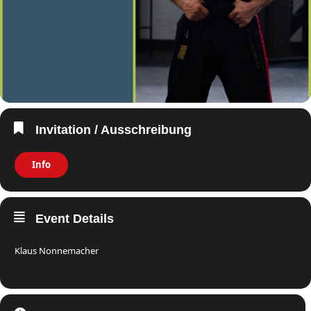
Invitation / Ausschreibung
Info
Event Details
Klaus Nonnemacher