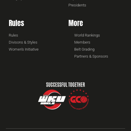
Presidents
Rules
More
Rules
World Rankings
Divisons & Styles
Members
Women's Initiative
Belt Grading
Partners & Sponsors