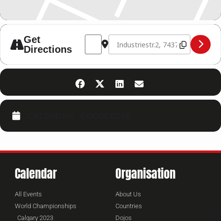
Address - Kickboxing Seminar Germany 
Destination Address - Kickboxin
Get
Directions
CALENDAR
GOOGLECAL
Calendar
Organisation
All Events
About Us
World Championships
Countries
Calgary 2023
Dojos