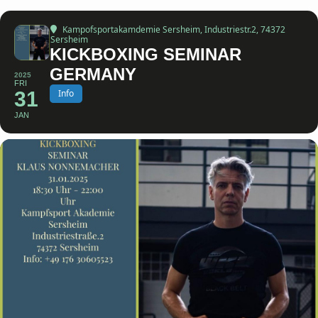
Kampofsportakamdemie Sersheim
, Industriestr.2, 74372
Sersheim
KICKBOXING SEMINAR
GERMANY
2025
FRI
31
Info
JAN