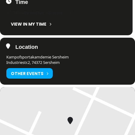
Time
31. January 2025
22:56
-
22:56
(GMT+01:00)
VIEW IN MY TIME
Location
Kampofsportakamdemie Sersheim
Industriestr.2, 74372 Sersheim
OTHER EVENTS