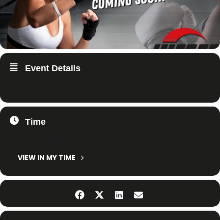
Event Details
Time
13. February 2027
0:00
-
23:59
(GMT+01:00)
VIEW IN MY TIME