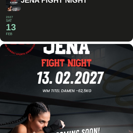
JENA FIGHT NIGHT
2027
SAT
13
FEB