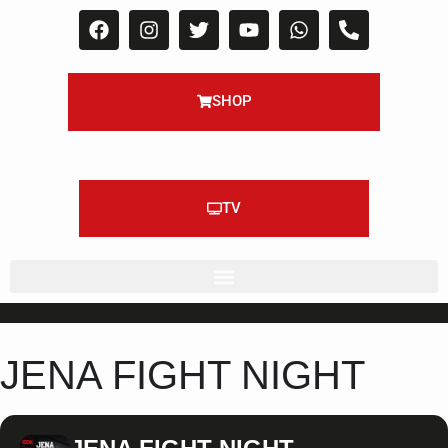
SHOP
TV
JENA FIGHT NIGHT