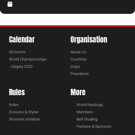
CALENDAR
GOOGLECAL
Calendar
Organisation
All Events
About Us
World Championships
Countries
Calgary 2023
Dojos
Presidents
Rules
More
Rules
World Rankings
Divisons & Styles
Members
Women's Initiative
Belt Grading
Partners & Sponsors