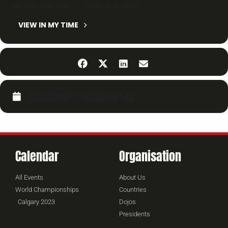
16. April 2027
0:00
-
17. April 2027
23:59
(GMT+02:00)
VIEW IN MY TIME
CALENDAR
GOOGLECAL
Calendar
Organisation
All Events
About Us
World Championships
Countries
Calgary 2023
Dojos
Presidents