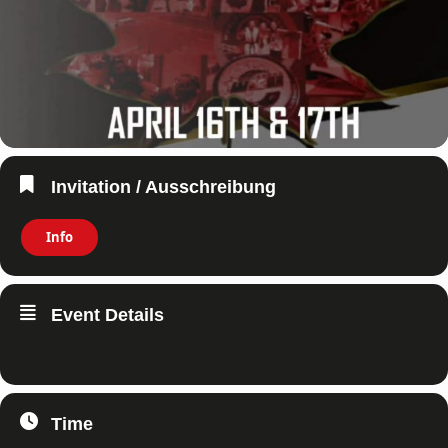
Invitation / Ausschreibung
Info
Event Details
Time