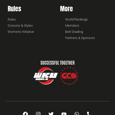
Rules
More
Rules
World Rankings
Divisons & Styles
Members
Women's Initiative
Belt Grading
Partners & Sponsors