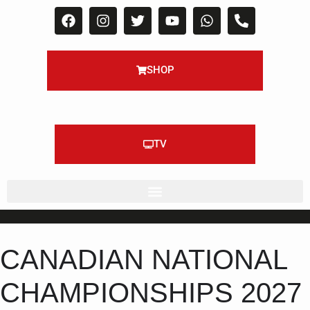
SHOP
TV
CANADIAN NATIONAL
CHAMPIONSHIPS 2027