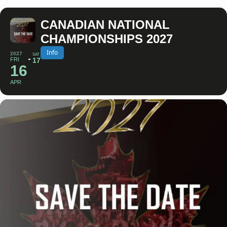
CANADIAN NATIONAL
CHAMPIONSHIPS 2027
Info
2027
SAT
FRI
17
16
APR