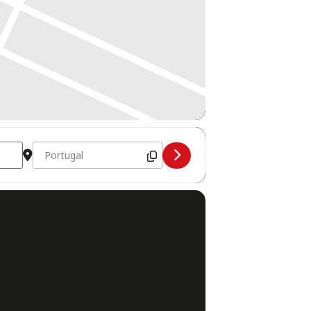
Destination Address - Boxgymnasium Trainingscamp Portug