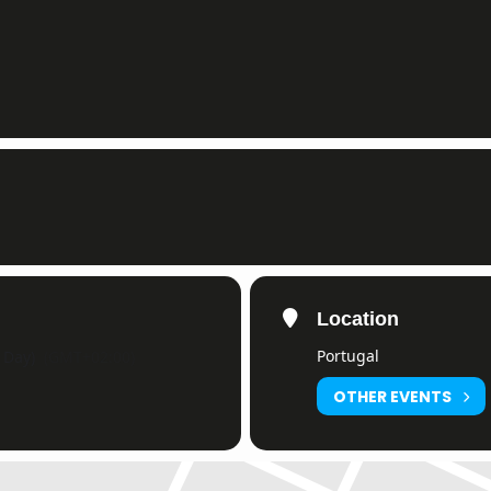
Location
Portugal
l Day)
(GMT+02:00)
OTHER EVENTS