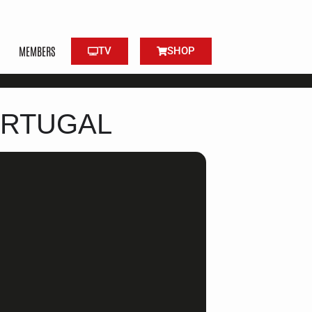
MEMBERS
TV
SHOP
ORTUGAL