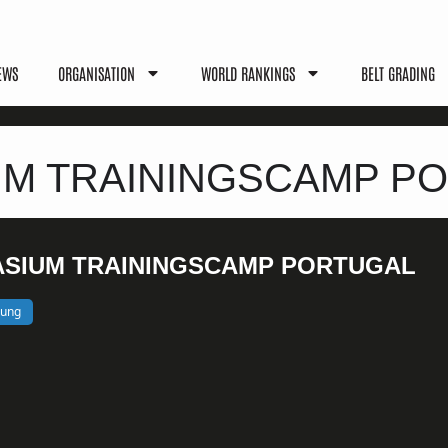
EWS
ORGANISATION
WORLD RANKINGS
BELT GRADING
M TRAININGSCAMP P
SIUM TRAININGSCAMP PORTUGAL
bung