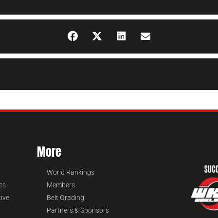
More
World Rankings
es
Members
tive
Belt Grading
Partners & Sponsors