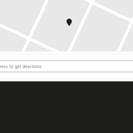
mnasium Trainingscamp Portugal [EPtERflhg]