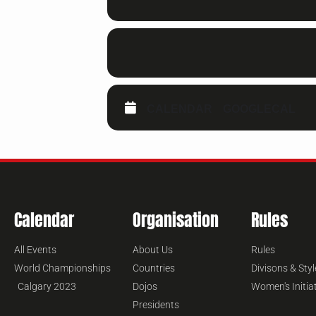
CALENDAR
GOOGLECAL
Calendar
Organisation
Rules
All Events
About Us
Rules
World Championships
Countries
Divisons & Styl
Calgary 2023
Dojos
Women's Initia
Presidents