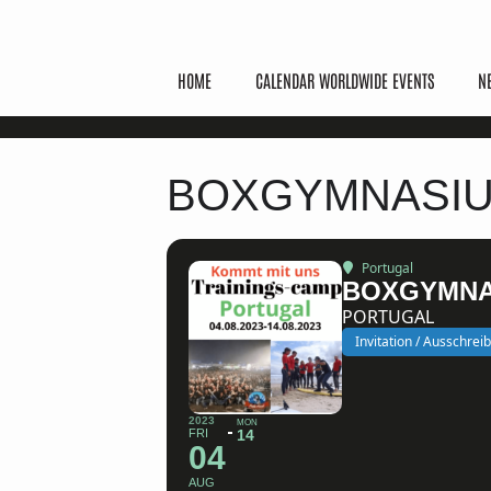
HOME
CALENDAR WORLDWIDE EVENTS
N
BOXGYMNASIU
Portugal
BOXGYMNA
PORTUGAL
Invitation / Ausschrei
2023
MON
FRI
14
04
AUG