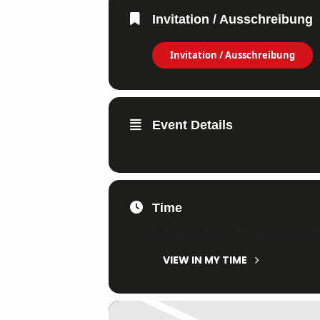
Invitation / Ausschreibung
Invitation / Ausschreibung
Event Details
Time
4. August 2023
-
14. August 2023
(Al
VIEW IN MY TIME