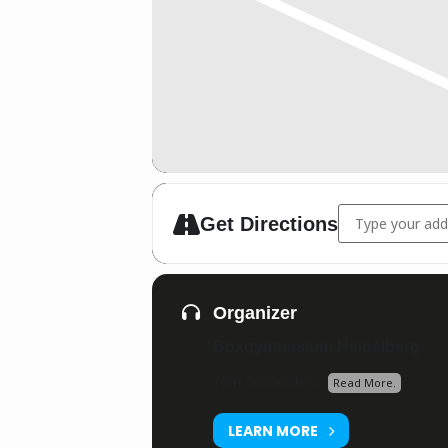
Address - Boxgy
Get Directions
Organizer
Boxgymnasium Heidelberg
Tom Schneider...
Read More.
LEARN MORE