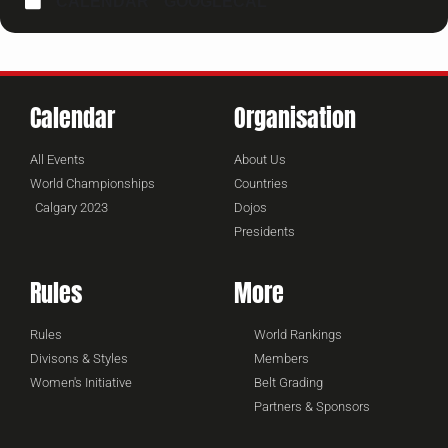
CALENDAR
GOOGLECAL
Calendar
Organisation
All Events
About Us
World Championships
Countries
Calgary 2023
Dojos
Presidents
Rules
More
Rules
World Rankings
Divisons & Styles
Members
Women's Initiative
Belt Grading
Partners & Sponsors