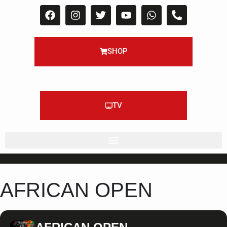
SHOP
TV
AFRICAN OPEN