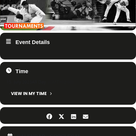
Event Details
Time
15. July 2023
All Day
(GMT+02:00)
VIEW IN MY TIME