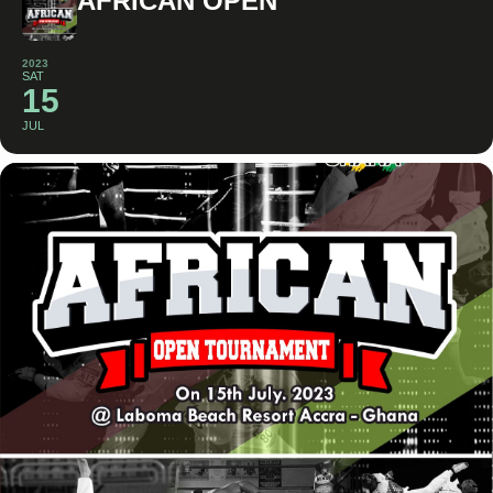
AFRICAN OPEN
2023
SAT
15
JUL