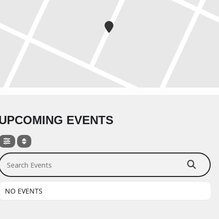
UPCOMING EVENTS
Search Events
NO EVENTS