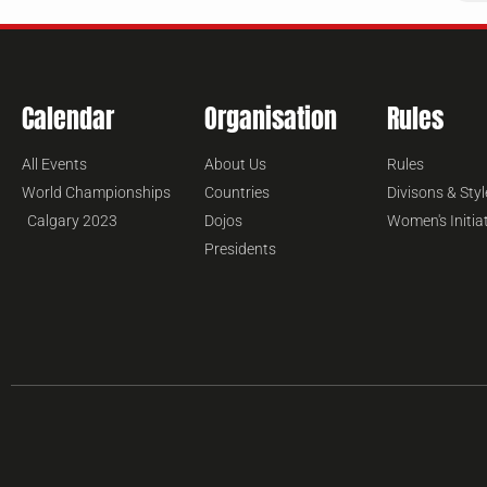
Calendar
Organisation
Rules
All Events
About Us
Rules
World Championships
Countries
Divisons & Styl
Calgary 2023
Dojos
Women's Initia
Presidents