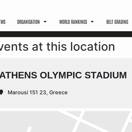
EWS
ORGANISATION
WORLD RANKINGS
BELT GRADING
vents at this location
ATHENS OLYMPIC STADIUM
Marousi 151 23, Greece