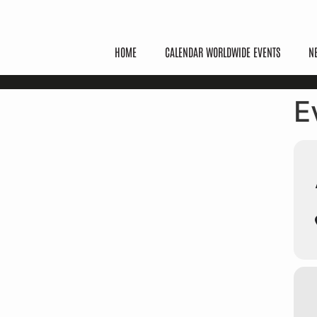
HOME
CALENDAR WORLDWIDE EVENTS
N
E