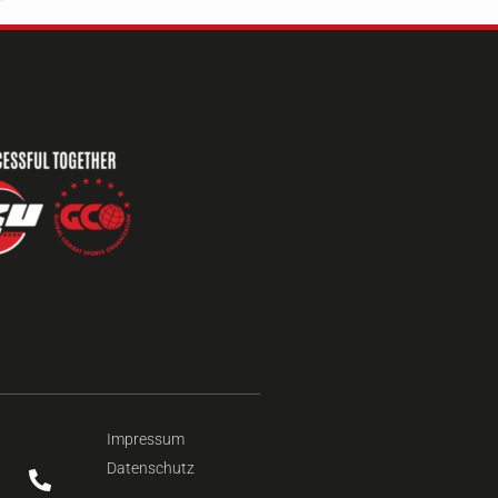
Impressum
Datenschutz