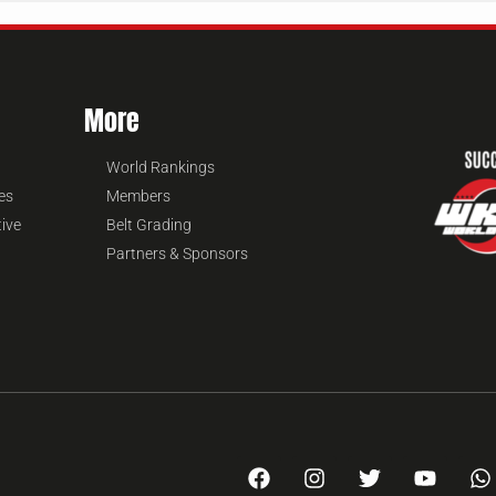
More
World Rankings
es
Members
tive
Belt Grading
Partners & Sponsors