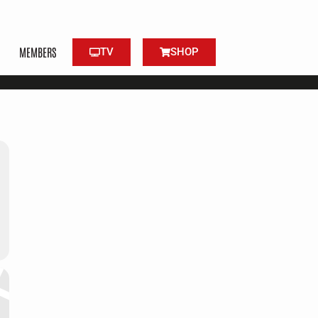
MEMBERS
TV
SHOP