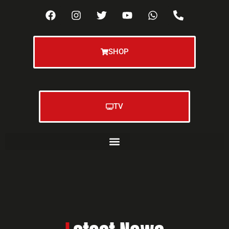
SHOP
TV