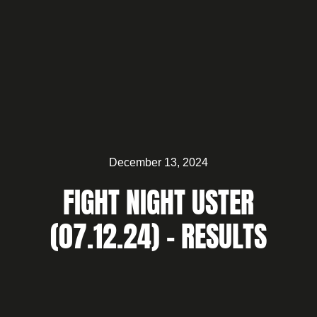
December 13, 2024
FIGHT NIGHT USTER
(07.12.24) – RESULTS