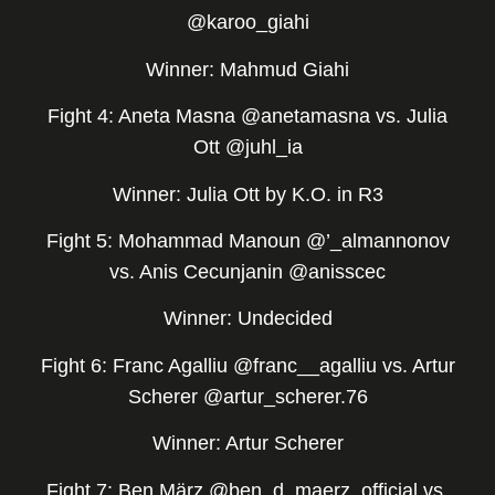
@karoo_giahi
Winner: Mahmud Giahi
Fight 4: Aneta Masna @anetamasna vs. Julia
Ott @juhl_ia
Winner: Julia Ott by K.O. in R3
Fight 5: Mohammad Manoun @’_almannonov
vs. Anis Cecunjanin @anisscec
Winner: Undecided
Fight 6: Franc Agalliu @franc__agalliu vs. Artur
Scherer @artur_scherer.76
Winner: Artur Scherer
Fight 7: Ben März @ben_d_maerz_official vs.