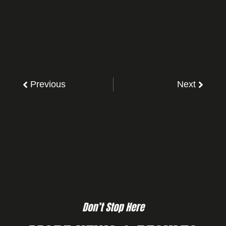
Previous
Next
Don’t Stop Here