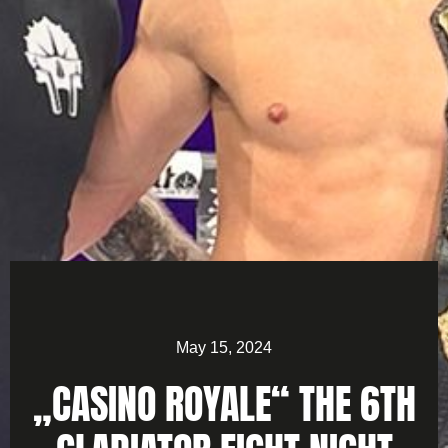
May 15, 2024
„CASINO ROYALE“ THE 6TH