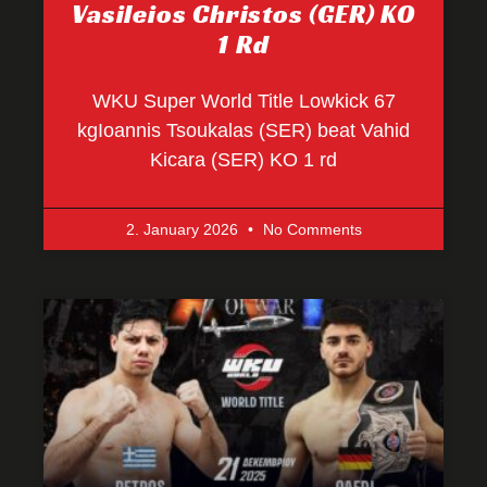
Vasileios Christos (GER) KO
1 Rd
WKU Super World Title Lowkick 67
kgIoannis Tsoukalas (SER) beat Vahid
Kicara (SER) KO 1 rd
2. January 2026
No Comments