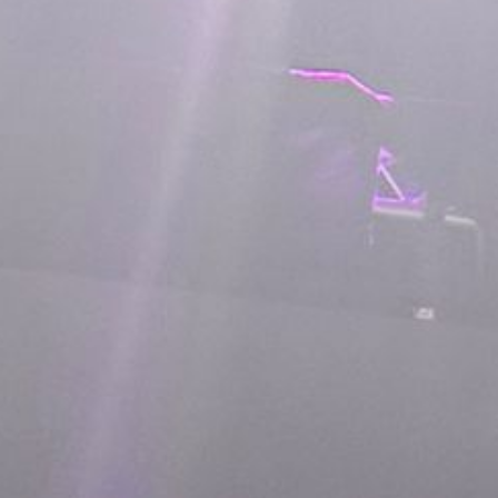
L
atest News