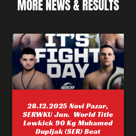
MORE NEWS & RESULTS
28.12.2025 Novi Pazar,
SERWKU Jun. World Title
Lowkick 90 Kg Muhamed
Dupljak (SER) Beat