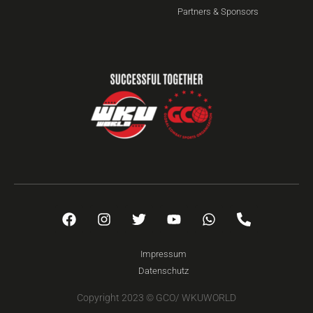
Partners & Sponsors
Impressum
Datenschutz
Copyright 2023 © GCO/ WKUWORLD