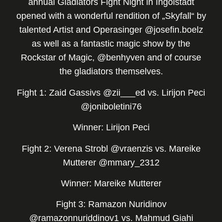
annual Gladiators Fight Night in Ingolstadt
opened with a wonderful rendition of „Skyfall“ by
talented Artist and Operasinger @josefin.boelz
as well as a fantastic magic show by the
Rockstar of Magic, @benhyven and of course
the gladiators themselves.
Fight 1: Zaid Gassivs @zii___ed vs. Lirijon Peci
@joniboletini76
Winner: Lirijon Peci
Fight 2: Verena Strobl @vraenzis vs. Mareike
Mutterer @mmary_2312
Winner: Mareike Mutterer
Fight 3: Ramazon Nuridinov
@ramazonnuriddinov1 vs. Mahmud Giahi