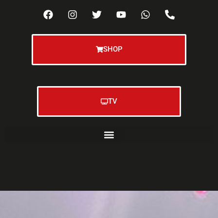
SHOP
TV