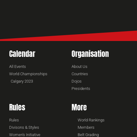
Calendar
Organisation
All Events
About Us
World Championships
Countries
Calgary 2023
Dojos
Presidents
Rules
More
Rules
World Rankings
Divisons & Styles
Members
Women's Initiative
Belt Grading