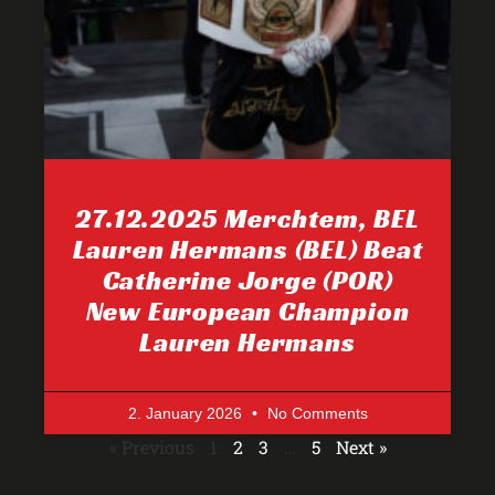
27.12.2025 Merchtem, BEL
Lauren Hermans (BEL) Beat
Catherine Jorge (POR)
New European Champion
Lauren Hermans
2. January 2026
No Comments
« Previous
1
2
3
…
5
Next »