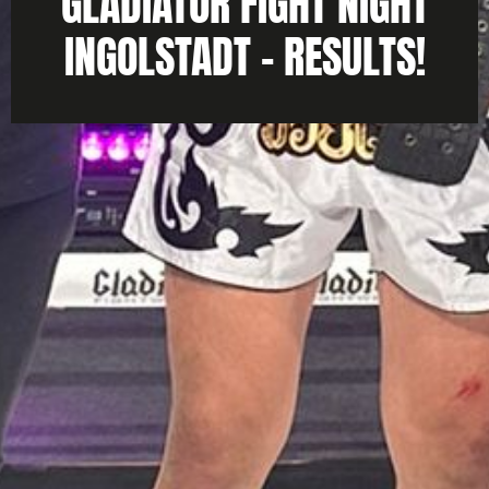
GLADIATOR FIGHT NIGHT
INGOLSTADT – RESULTS!