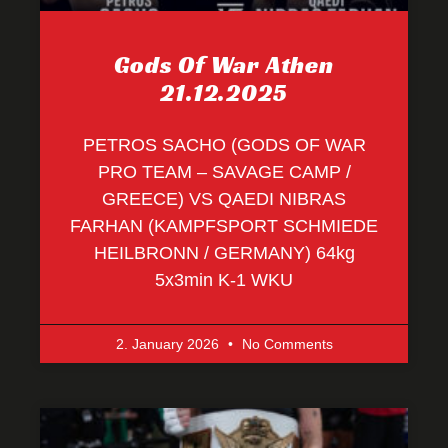
Gods Of War Athen
21.12.2025
PETROS SACHO (GODS OF WAR
PRO TEAM – SAVAGE CAMP /
GREECE) VS QAEDI NIBRAS
FARHAN (KAMPFSPORT SCHMIEDE
HEILBRONN / GERMANY) 64kg
5x3min K-1 WKU
2. January 2026
No Comments