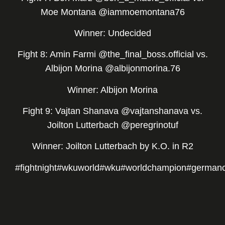
Moe Montana @iammoemontana76
Winner: Undecided
Fight 8: Amin Farmi @the_final_boss.official vs.
Albijon Morina @albijonmorina.76
Winner: Albijon Morina
Fight 9: Vajtan Shanava @vajtanshanava vs.
Joilton Lutterbach @peregrinotuf
Winner: Joilton Lutterbach by K.O. in R2
#fightnight
#wkuworld
#wku
#worldchampion
#german