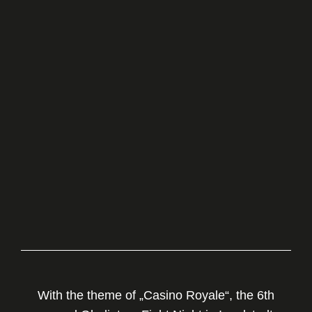
With the theme of „Casino Royale“, the 6th