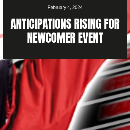
February 4, 2024
ANTICIPATIONS RISING FOR
NEWCOMER EVENT