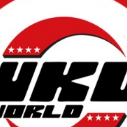
L
atest News