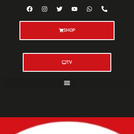
SHOP
TV