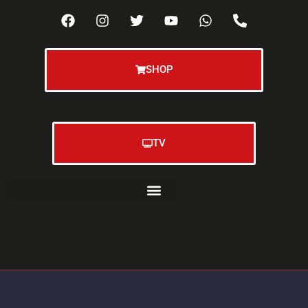
SHOP
TV