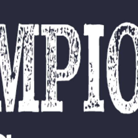
L
atest News