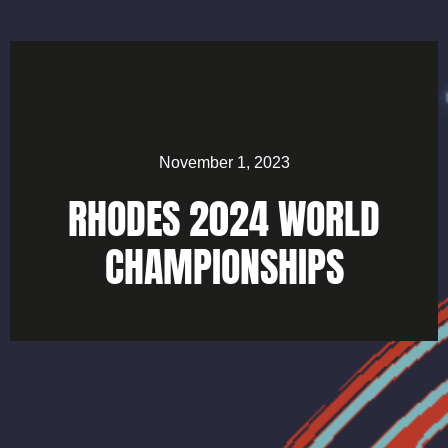
November 1, 2023
RHODES 2024 WORLD
CHAMPIONSHIPS