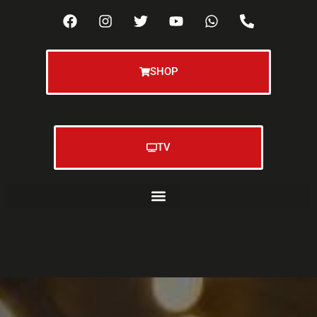
SHOP
TV