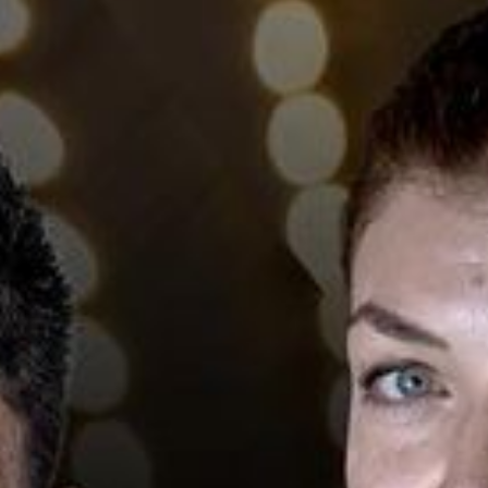
L
atest News