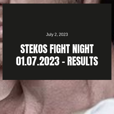
July 2, 2023
STEKOS FIGHT NIGHT
01.07.2023 – RESULTS