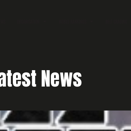
EWS
ORGANISATION
WORLD RANKINGS
BELT GRADING
atest News