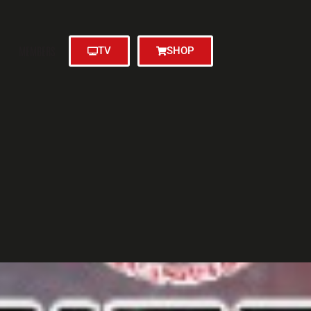
MEMBERS
TV
SHOP