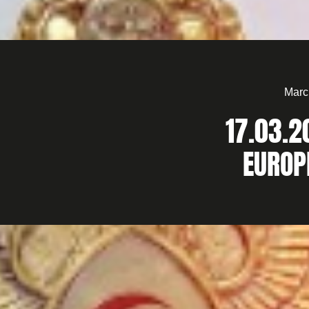
Marc
17.03.2
EUROP