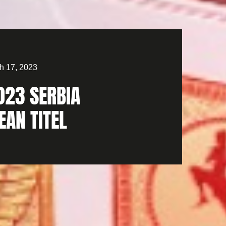
h 17, 2023
023 SERBIA
EAN TITEL