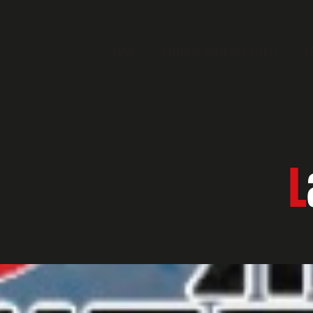
HOME
CALENDAR WORLDWIDE EVENTS
N
L