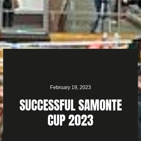
February 19, 2023
SUCCESSFUL SAMONTE
CUP 2023