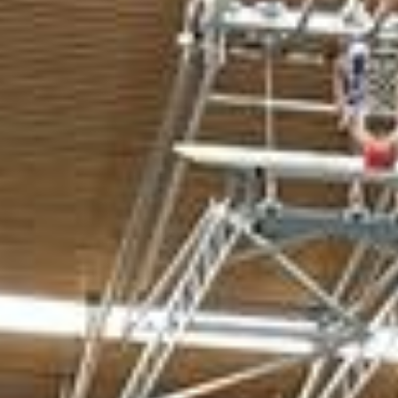
L
atest News