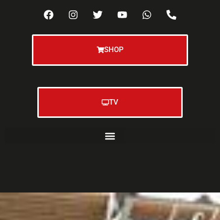
SHOP
TV