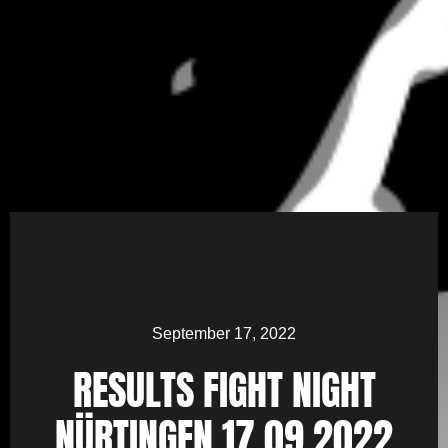
September 17, 2022
RESULTS FIGHT NIGHT
NÜRTINGEN 17.09.2022