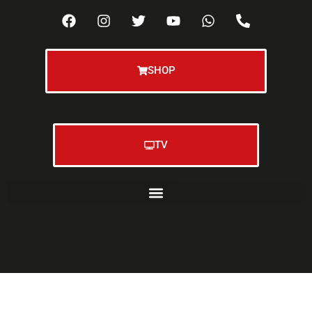
SHOP
TV