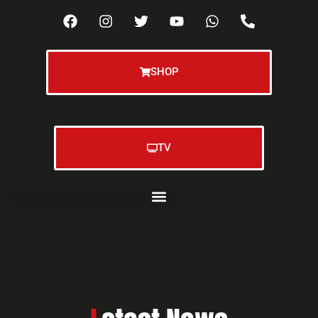
SHOP
TV