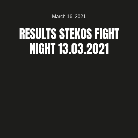
March 16, 2021
RESULTS STEKOS FIGHT
NIGHT 13.03.2021