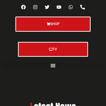
SHOP
TV