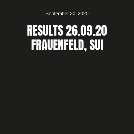
September 30, 2020
RESULTS 26.09.20
FRAUENFELD, SUI