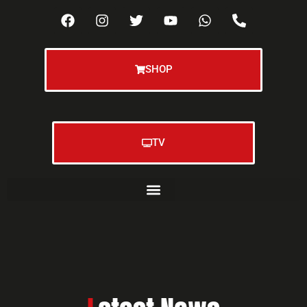
SHOP
TV