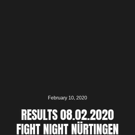
February 10, 2020
RESULTS 08.02.2020
FIGHT NIGHT NÜRTINGEN