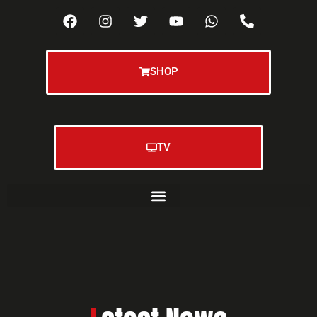
SHOP
TV