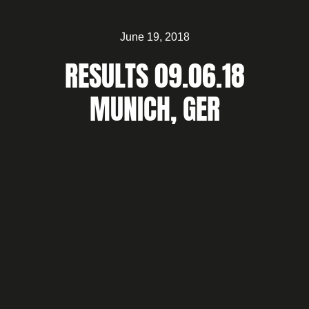
June 19, 2018
RESULTS 09.06.18
MUNICH, GER