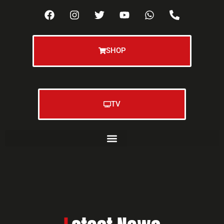
SHOP
TV