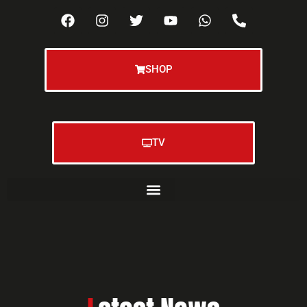
SHOP
TV