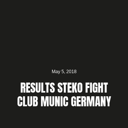
May 5, 2018
RESULTS STEKO FIGHT
CLUB MUNIC GERMANY