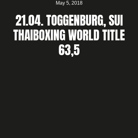
May 5, 2018
21.04. TOGGENBURG, SUI
THAIBOXING WORLD TITLE
63,5