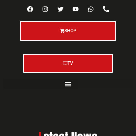
SHOP
TV