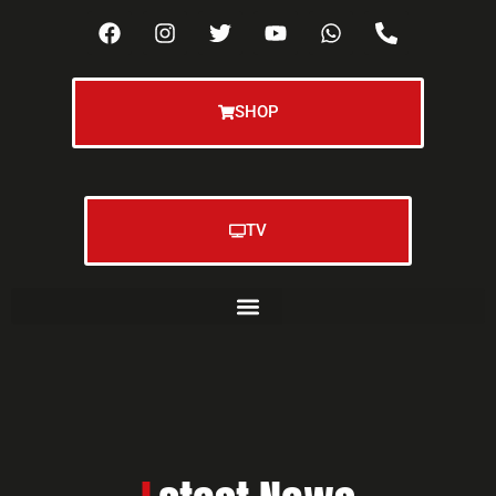
SHOP
TV