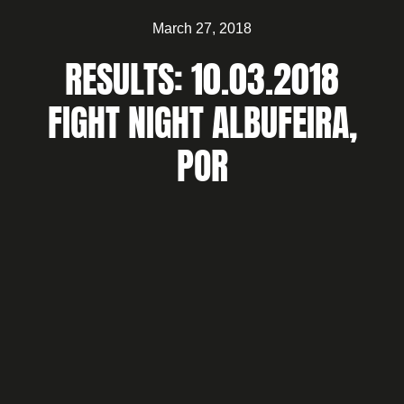
March 27, 2018
RESULTS: 10.03.2018
FIGHT NIGHT ALBUFEIRA,
POR