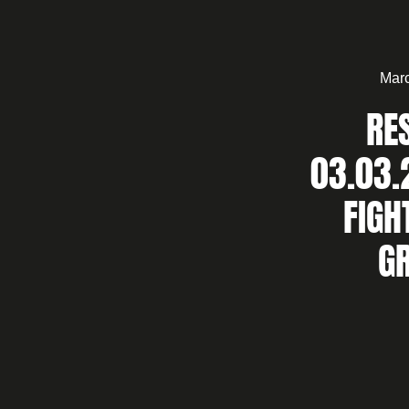
Marc
RE
03.03.
FIGH
G