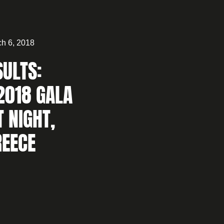
h 6, 2018
SULTS:
2018 GALA
T NIGHT,
REECE