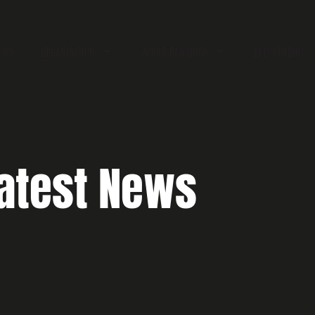
EWS
ORGANISATION
WORLD RANKINGS
BELT GRADING
atest News