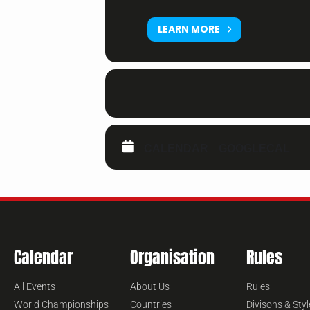
LEARN MORE
CALENDAR
GOOGLECAL
Calendar
Organisation
Rules
All Events
About Us
Rules
World Championships
Countries
Divisons & Styl