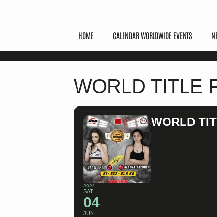
HOME
CALENDAR WORLDWIDE EVENTS
N
WORLD TITLE 
WORLD TIT
2022
SAT
04
JUN