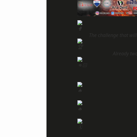
The challenge that wil
Already tw