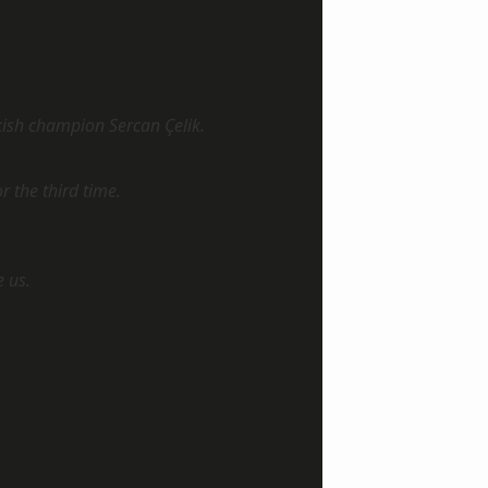
kish champion Sercan Çelik.
or the third time.
e us.