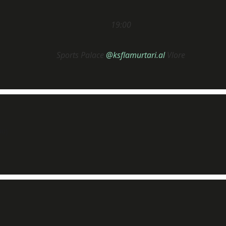
19:00
Sports Palace
@ksflamurtari.al
Vlore
0)