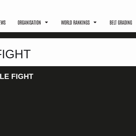
EWS
ORGANISATION
WORLD RANKINGS
BELT GRADING
FIGHT
LE FIGHT