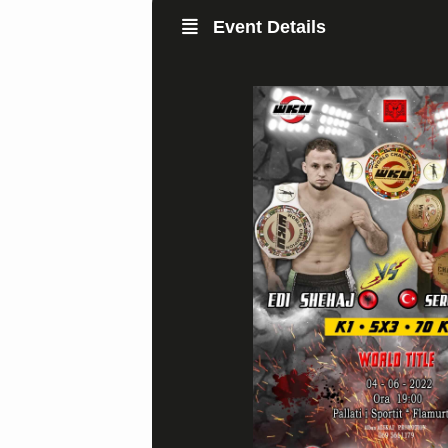
Event Details