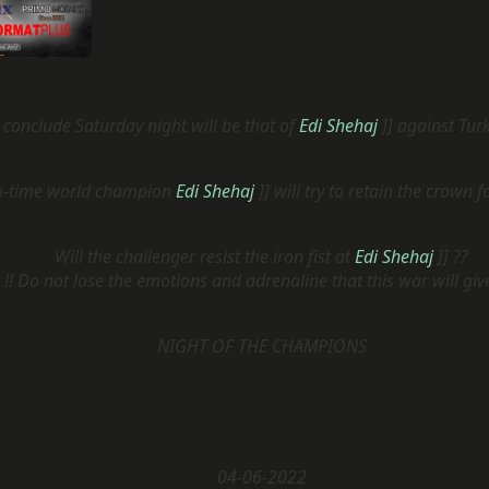
l conclude Saturday night will be that of
Edi Shehaj
]] against Tur
o-time world champion
Edi Shehaj
]] will try to retain the crown f
Will the challenger resist the iron fist at
Edi Shehaj
]] ??
!! Do not lose the emotions and adrenaline that this war will giv
NIGHT OF THE CHAMPIONS
04-06-2022