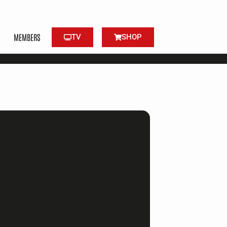
MEMBERS
TV
SHOP