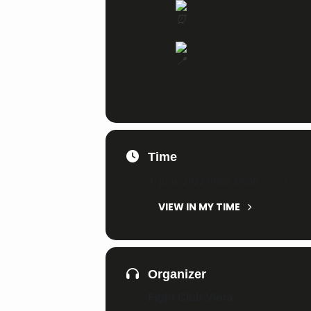
Time
4. June 2022
19:00
-
23:00
(GMT+02:0
VIEW IN MY TIME
Organizer
Fight Club Vlora