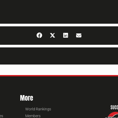
More
World Rankings
es
Members