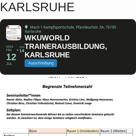
KARLSRUHE
Mach 1 Kampfsportschule
, Pfannkuchstr. 3A, 76185
Karlsruhe
WKUWORLD
TRAINERAUSBILDUNG,
2024
SUN
FRI
14
KARLSRUHE
12
Ausschreibung
JUL