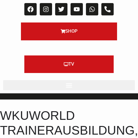
SHOP
TV
WKUWORLD
TRAINERAUSBILDUNG,