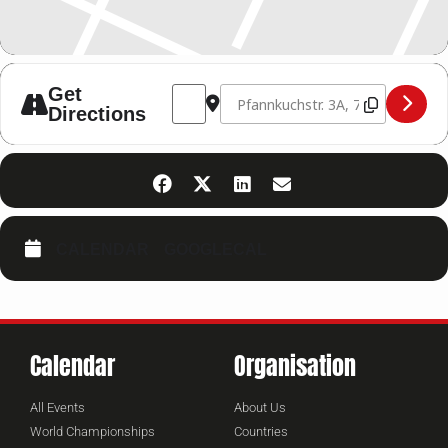
Address - WKUWORLD Trainerausbildung
Destination Address - WKUWORLD
Get
Directions
CALENDAR
GOOGLECAL
Calendar
Organisation
All Events
About Us
World Championships
Countries