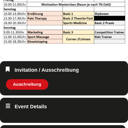
Invitation / Ausschreibung
Ausschreibung
Event Details