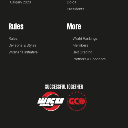
Calgary 2023
Dojos
Presidents
Rules
More
Rules
World Rankings
Divisons & Styles
Members
Women's Initiative
Belt Grading
Partners & Sponsors