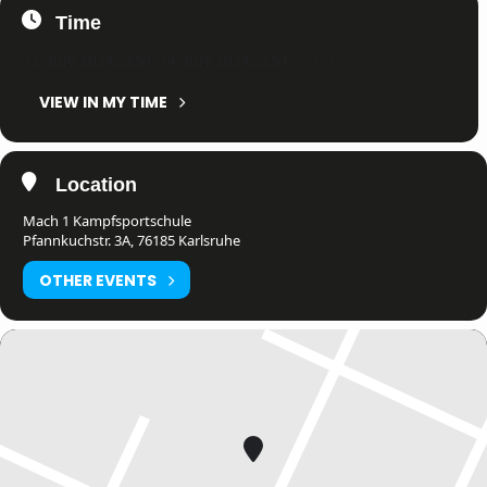
Time
12. July 2024
23:51
-
14. July 2024
23:51
(GMT+02:00)
VIEW IN MY TIME
Location
Mach 1 Kampfsportschule
Pfannkuchstr. 3A, 76185 Karlsruhe
OTHER EVENTS