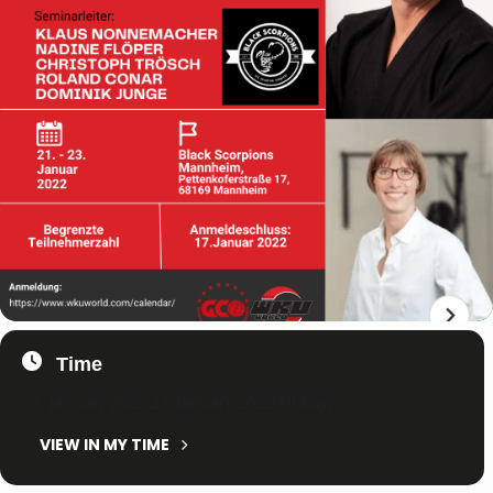
Time
21. January 2022
-
23. January 2022
(All Day)
(GMT+01:00)
VIEW IN MY TIME