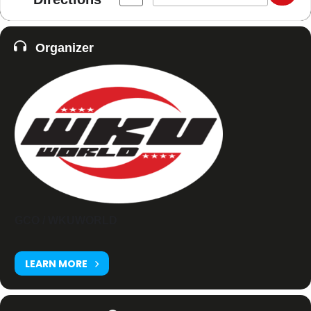
Organizer
GCO / WKUWORLD
LEARN MORE