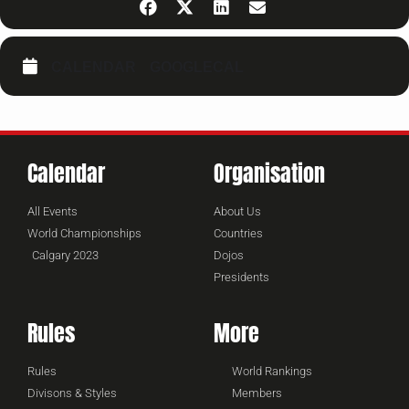
CALENDAR
GOOGLECAL
Calendar
Organisation
All Events
About Us
World Championships
Countries
Calgary 2023
Dojos
Presidents
Rules
More
Rules
World Rankings
Divisons & Styles
Members