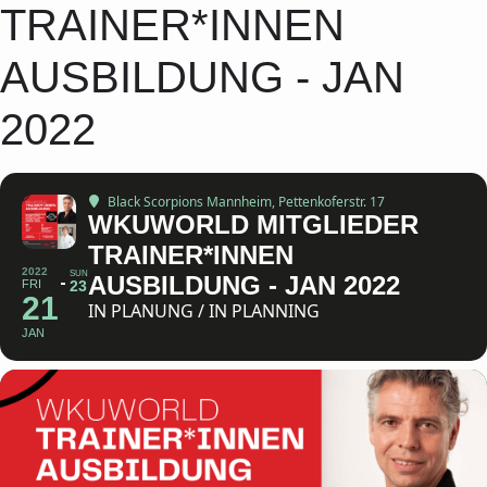
TRAINER*INNEN
AUSBILDUNG - JAN
2022
Black Scorpions Mannheim
, Pettenkoferstr. 17
WKUWORLD MITGLIEDER
TRAINER*INNEN
2022
SUN
AUSBILDUNG - JAN 2022
FRI
23
21
IN PLANUNG / IN PLANNING
JAN