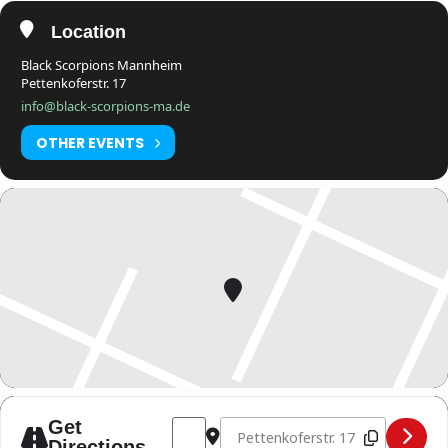
Location
Black Scorpions Mannheim
Pettenkoferstr. 17
info@black-scorpions-ma.de
OTHER EVENTS
Address - WKUWORLD MITGLIEDER TRAIN
Destination Address - WKUWORLD
Get
Directions