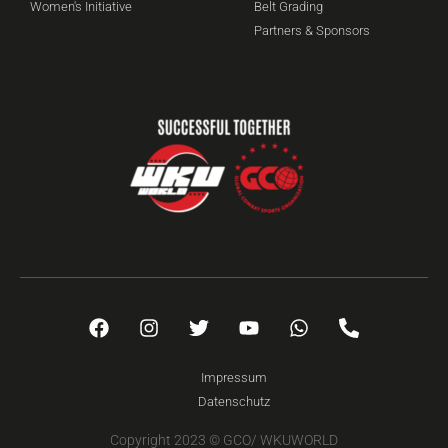
Women's Initiative
Belt Grading
Partners & Sponsors
Impressum
Datenschutz
Copyright 2023 © GCO/ WKUWORLD