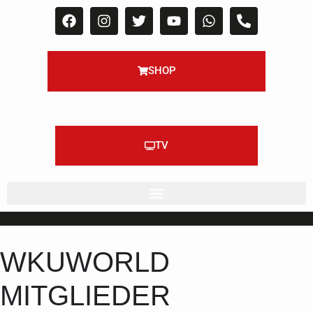
SHOP
TV
WKUWORLD
MITGLIEDER