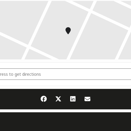
ampfrichter Seminar 2026 [oYqI0F1Sb]