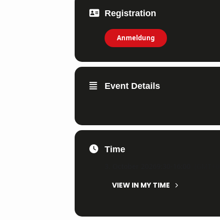
Registration
Anmeldung
Event Details
Time
3. October 2026
9:30
-
16:00
(GMT+0
VIEW IN MY TIME