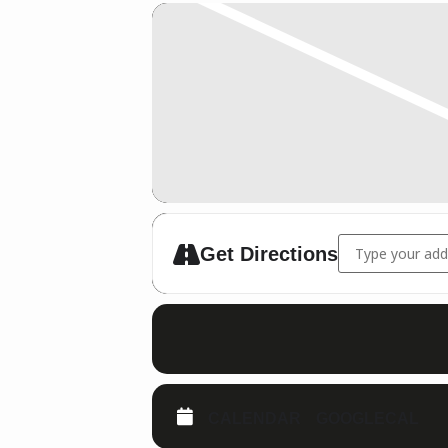
Address - WKU K
Get Directions
CALENDAR
GOOGLECAL