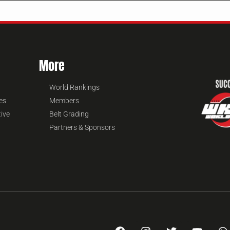
More
World Rankings
es
Members
tive
Belt Grading
Partners & Sponsors