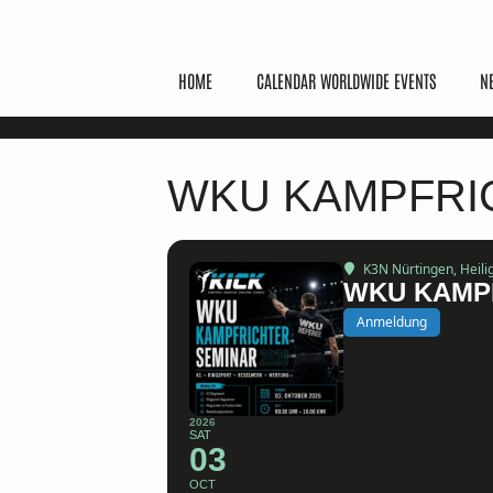
HOME
CALENDAR WORLDWIDE EVENTS
N
WKU KAMPFRIC
K3N Nürtingen
, Heil
WKU KAMPF
Anmeldung
2026
SAT
03
OCT