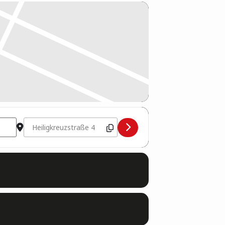
Destination Address - WKU Kampfrichter Seminar 2026 [cZ