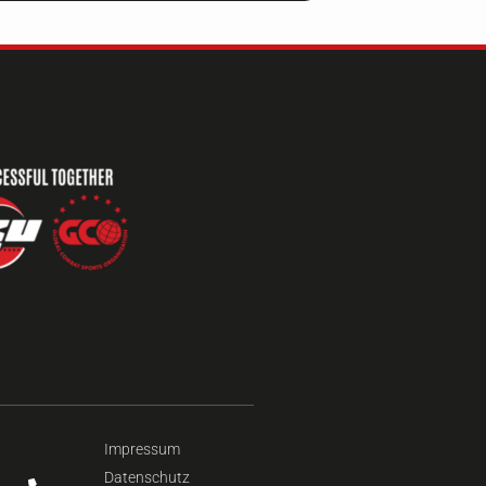
Impressum
Datenschutz