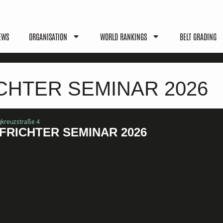
EWS
ORGANISATION
WORLD RANKINGS
BELT GRADING
HTER SEMINAR 2026
igkreuzstraße 4
RICHTER SEMINAR 2026