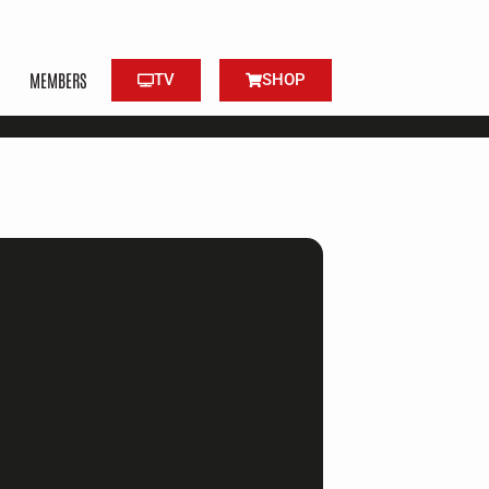
MEMBERS
TV
SHOP