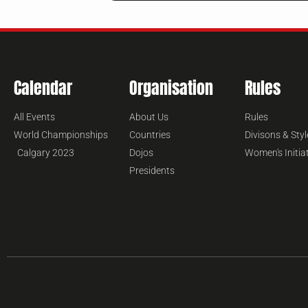
Calendar
Organisation
Rules
All Events
About Us
Rules
World Championships
Countries
Divisons & Styl
Calgary 2023
Dojos
Women's Initia
Presidents