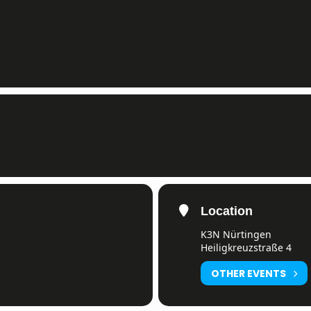
Location
K3N Nürtingen
2:00)
Heiligkreuzstraße 4
OTHER EVENTS