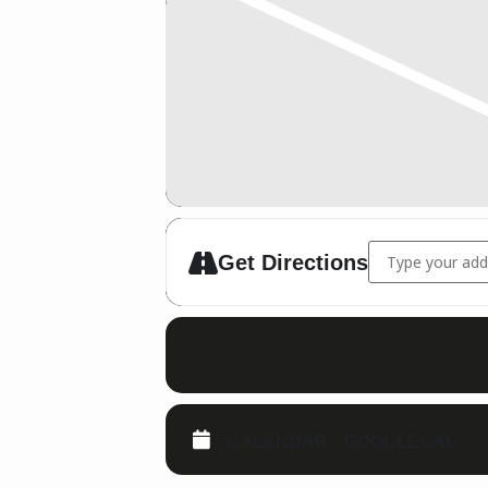
Address - Traine
Get Directions
CALENDAR
GOOGLECAL