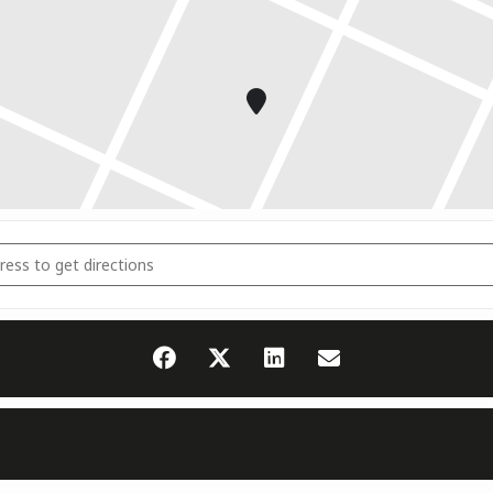
rausbildung Saar Dojo (Saarland) [3Vh8fHl6d]