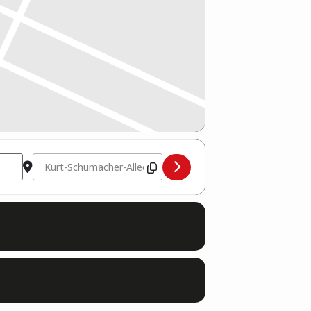
Destination Address - Trainerausbildung Saar Dojo (Saarl