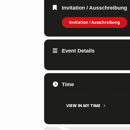
Invitation / Ausschreibung
Invitation / Ausschreibung
Event Details
Time
19. April 2024
10:01
-
21. April 2024
1
VIEW IN MY TIME