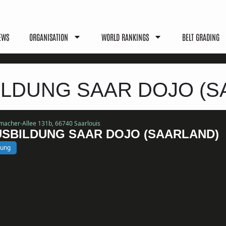
EWS
ORGANISATION
WORLD RANKINGS
BELT GRADING
LDUNG SAAR DOJO (S
umacher-Allee 131b, 66740 Saarlouis
SBILDUNG SAAR DOJO (SAARLAND)
bung