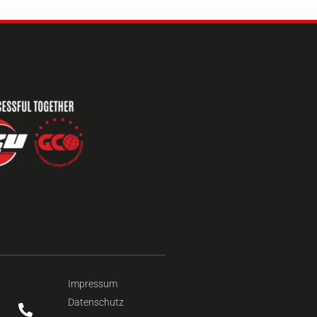
Impressum
Datenschutz