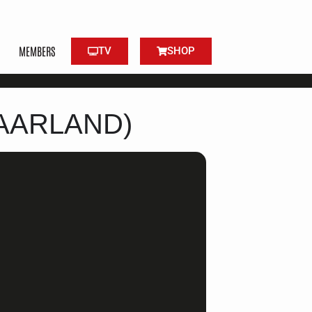
MEMBERS
TV
SHOP
AARLAND)