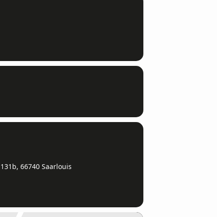
131b, 66740 Saarlouis