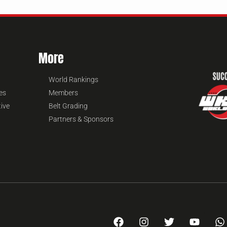
More
World Rankings
es
Members
tive
Belt Grading
Partners & Sponsors