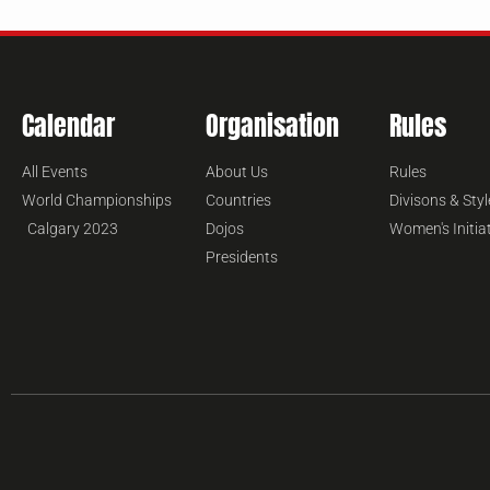
Calendar
Organisation
Rules
All Events
About Us
Rules
World Championships
Countries
Divisons & Styl
Calgary 2023
Dojos
Women's Initia
Presidents