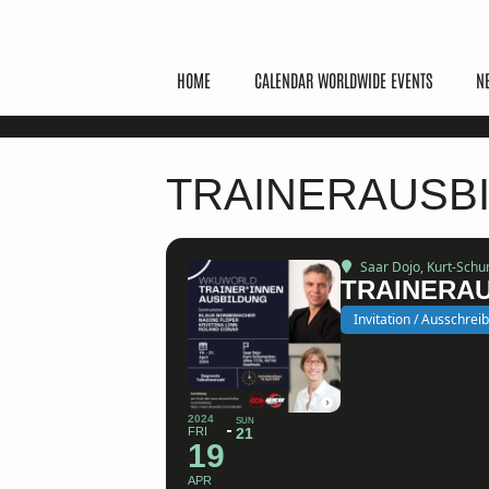
HOME
CALENDAR WORLDWIDE EVENTS
N
TRAINERAUSBI
Saar Dojo
, Kurt-Sch
TRAINERAU
Invitation / Ausschrei
2024
SUN
FRI
21
19
APR