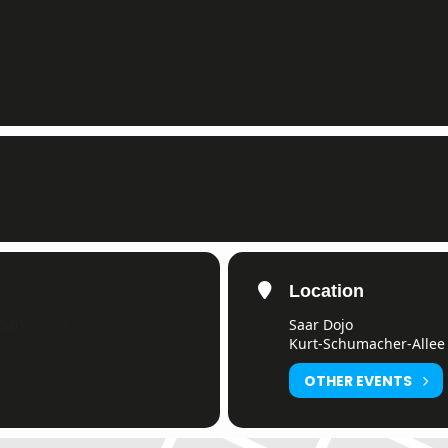
Location
Saar Dojo
0:01
(GMT+02:00)
Kurt-Schumacher-Allee 
OTHER EVENTS