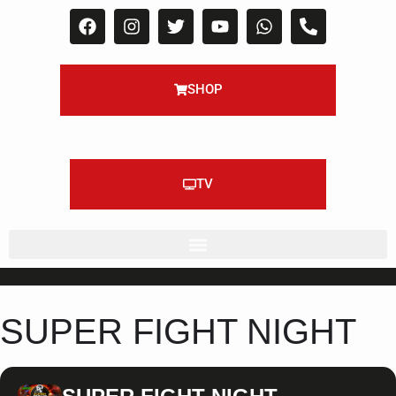
SHOP
TV
SUPER FIGHT NIGHT