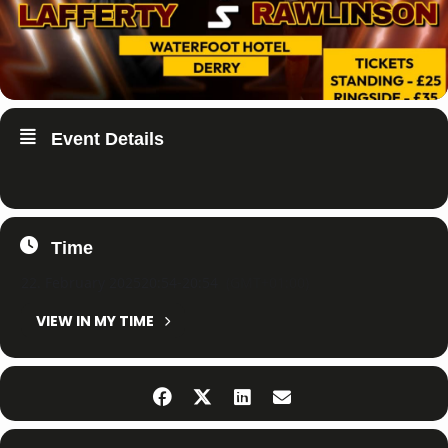
Event Details
Time
22. February 2025
20:54
-
20:54
(GMT+01:00)
VIEW IN MY TIME