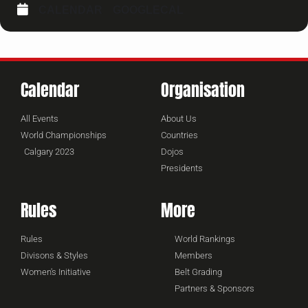
CALENDAR
GOOGLECAL
Calendar
Organisation
All Events
About Us
World Championships
Countries
Calgary 2023
Dojos
Presidents
Rules
More
Rules
World Rankings
Divisons & Styles
Members
Women's Initiative
Belt Grading
Partners & Sponsors