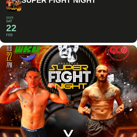
SUPER FIGHT NIGHT
2025
SAT
22
FEB