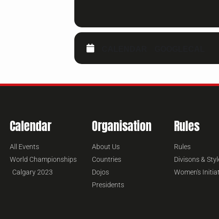
CALENDAR
GOOGLECAL
Calendar
Organisation
Rules
All Events
About Us
Rules
World Championships
Countries
Divisons & Styl
Calgary 2023
Dojos
Women's Initia
Presidents