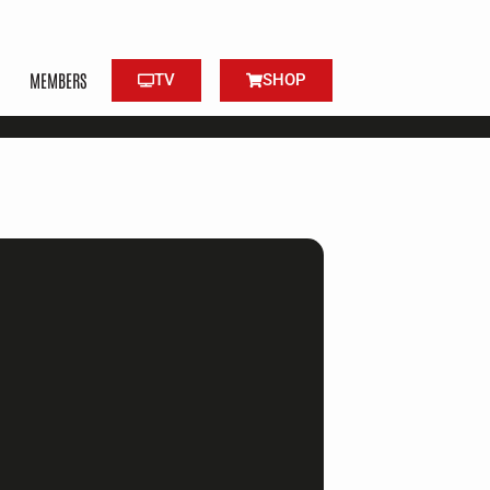
MEMBERS
TV
SHOP