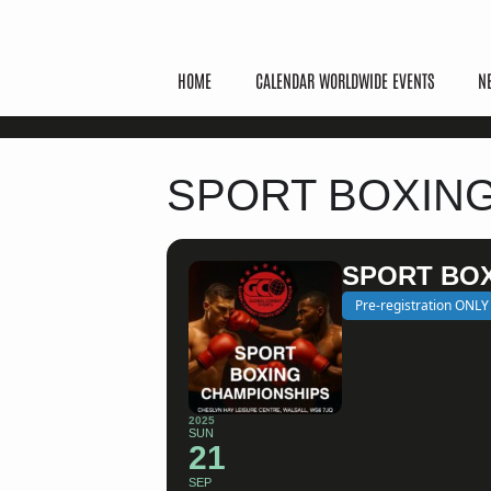
HOME
CALENDAR WORLDWIDE EVENTS
N
SPORT BOXIN
SPORT BO
Pre-registration ONLY
2025
SUN
21
SEP