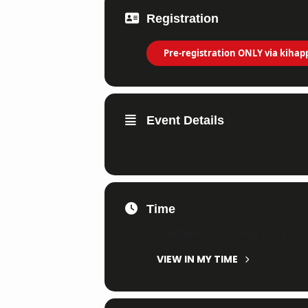
Registration
Pre-registration ONLY via kihap
Event Details
Time
21. September 2025
9:00
-
23:59
(GM
VIEW IN MY TIME