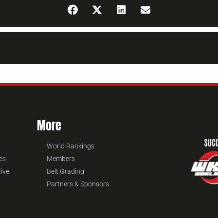
More
World Rankings
es
Members
tive
Belt Grading
Partners & Sponsors