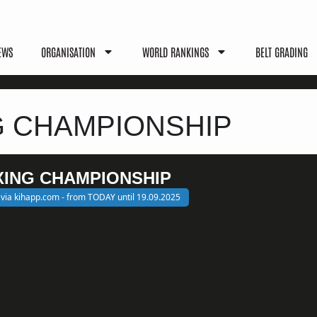
EWS
ORGANISATION
WORLD RANKINGS
BELT GRADING
G CHAMPIONSHIP
XING CHAMPIONSHIP
 via kihapp.com - from TODAY until 19.09.2025