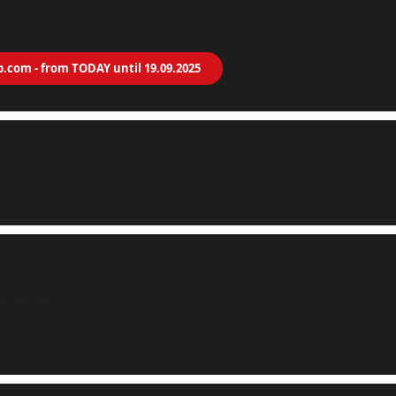
p.com - from TODAY until 19.09.2025
T+02:00)