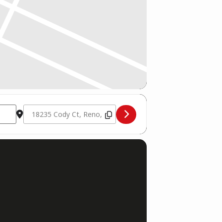
Destination Address - Silver State Championships [Jw7GnBr