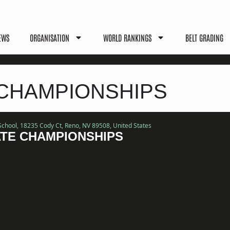
EWS
ORGANISATION
WORLD RANKINGS
BELT GRADING
 CHAMPIONSHIPS
School
, 18235 Cody Ct, Reno, NV 89508, United States
ATE CHAMPIONSHIPS