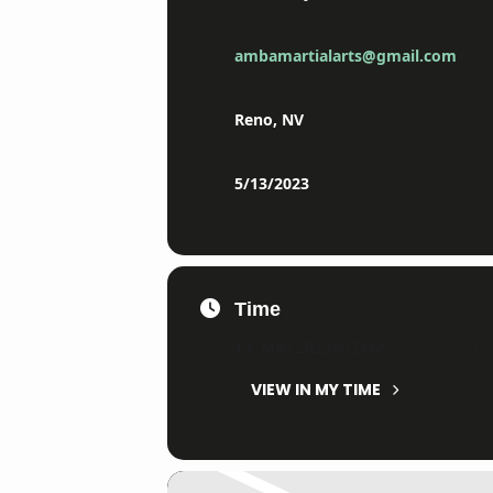
ambamartialarts@gmail.com
Reno, NV
5/13/2023
Time
13. May 2023
All Day
(GMT+02:00)
VIEW IN MY TIME