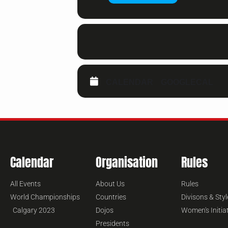
CALENDAR
GOOGLECAL
Calendar
Organisation
Rules
All Events
About Us
Rules
World Championships
Countries
Divisons & Styl
Calgary 2023
Dojos
Women's Initia
Presidents