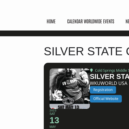
HOME
CALENDAR WORLDWIDE EVENTS
N
SILVER STATE
Cold Springs Middle 
SILVER ST
WKUWORLD USA
Registration
Official Website
2023
SAT
13
MAY