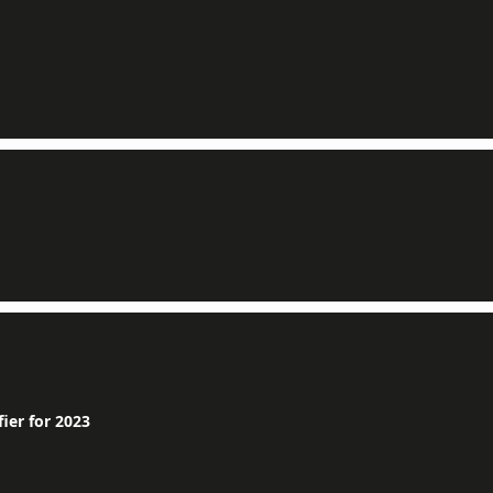
ier for 2023