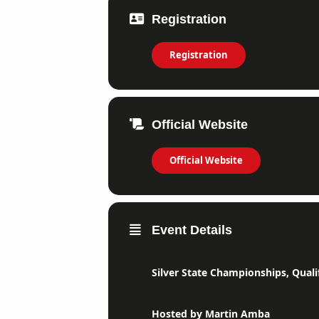
Registration
Registration
Official Website
Official Website
Event Details
Silver State Championships, Qualif
Hosted by Martin Amba