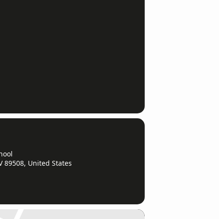
hool
V 89508, United States