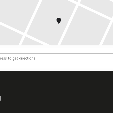
r State Championships [dZKe7bNlb]