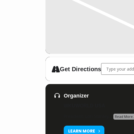
Address - Silve
Get Directions
Organizer
WKUWORLD USA
President: Lori Stanley...
Read More.
LEARN MORE