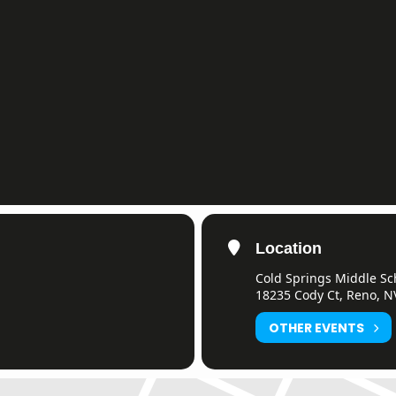
Location
Cold Springs Middle Sc
18235 Cody Ct, Reno, N
OTHER EVENTS