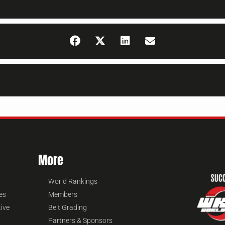
More
World Rankings
es
Members
tive
Belt Grading
Partners & Sponsors