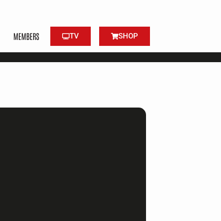
MEMBERS
TV
SHOP